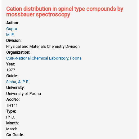
Cation distribution in spinel type compounds by
mossbauer spectroscopy
Author:
Gupta
M. P.
Division:
Physical and Materials Chemistry Division
Organization:
CSIR-National Chemical Laboratory, Poona
Year:
1977
Guide:
Sinha, A. P. B.
University:
University of Poona
AccNo:
TH141
Type:
Ph.D.
Month:
March
Co-Guide: