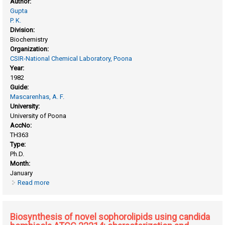
Author:
Gupta
P. K.
Division:
Biochemistry
Organization:
CSIR-National Chemical Laboratory, Poona
Year:
1982
Guide:
Mascarenhas, A. F.
University:
University of Poona
AccNo:
TH363
Type:
Ph.D.
Month:
January
Read more
about Biochemical studies on plant tissue culture: studies
with eucalyptus citriodora
Biosynthesis of novel sophorolipids using candida