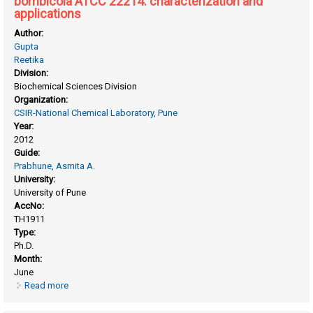
bombicola ATCC 22214: characterization and
applications
Author:
Gupta
Reetika
Division:
Biochemical Sciences Division
Organization:
CSIR-National Chemical Laboratory, Pune
Year:
2012
Guide:
Prabhune, Asmita A.
University:
University of Pune
AccNo:
TH1911
Type:
Ph.D.
Month:
June
Read more
about Biosynthesis of novel sophorolipids using candida
bombicola ATCC 22214: characterization and applications