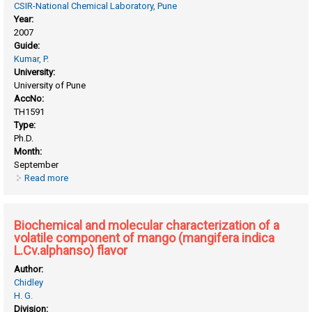
CSIR-National Chemical Laboratory, Pune
Year:
2007
Guide:
Kumar, P.
University:
University of Pune
AccNo:
TH1591
Type:
Ph.D.
Month:
September
Read more
about Asymmetric synthesis of bioactive molecules using
sharpless asymmetric dihydroxylation, amino hydroxylation
and jacobsen’s hydrolytic kinetic resolution
Biochemical and molecular characterization of a
volatile component of mango (mangifera indica
L.Cv.alphanso) flavor
Author:
Chidley
H. G.
Division: