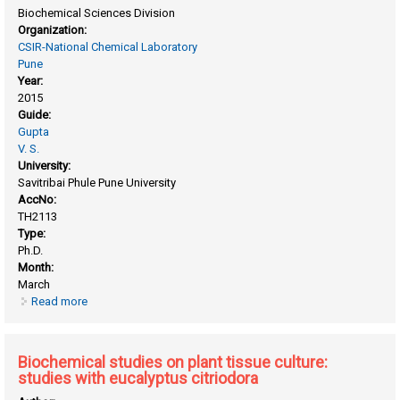
Biochemical Sciences Division
Organization:
CSIR-National Chemical Laboratory
Pune
Year:
2015
Guide:
Gupta
V. S.
University:
Savitribai Phule Pune University
AccNo:
TH2113
Type:
Ph.D.
Month:
March
Read more
about Biochemical and molecular characterization of a
volatile component of mango (mangifera indica
L.Cv.alphanso) flavor
Biochemical studies on plant tissue culture:
studies with eucalyptus citriodora