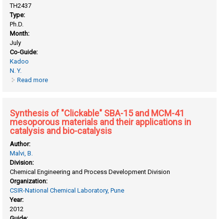
TH2437
Type:
Ph.D.
Month:
July
Co-Guide:
Kadoo
N. Y.
Read more
about Investigation of the molecular response of grapevine
to salt stress through transcriptomics and proteomics
approaches
Synthesis of "Clickable" SBA-15 and MCM-41
mesoporous materials and their applications in
catalysis and bio-catalysis
Author:
Malvi, B.
Division:
Chemical Engineering and Process Development Division
Organization:
CSIR-National Chemical Laboratory, Pune
Year:
2012
Guide: