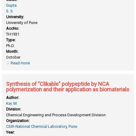
Gupta
S. S.
University:
University of Pune
AccNo:
TH1931
Type:
Ph.D.
Month:
October
Read more
about Synthesis of "Clickable" SBA-15 and MCM-41
mesoporous materials and their applications in catalysis
and bio-catalysis
Synthesis of "Clikable" polypeptide by NCA
polymerization and their application as biomaterials
Author:
Kar, M.
Division:
Chemical Engineering and Process Development Division
Organization:
CSIR-National Chemical Laboratory, Pune
Year: