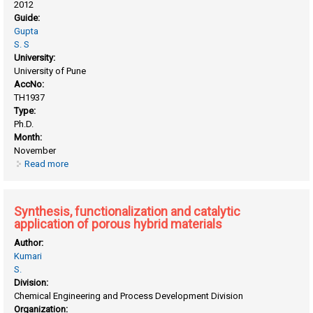
2012
Guide:
Gupta
S. S
University:
University of Pune
AccNo:
TH1937
Type:
Ph.D.
Month:
November
Read more
about Synthesis of "Clikable" polypeptide by NCA
polymerization and their application as biomaterials
Synthesis, functionalization and catalytic
application of porous hybrid materials
Author:
Kumari
S.
Division:
Chemical Engineering and Process Development Division
Organization: