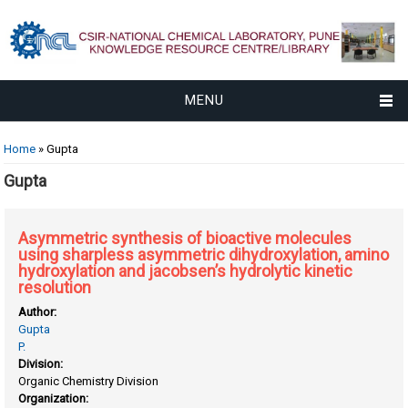
MENU
You are here
Home
» Gupta
Gupta
Asymmetric synthesis of bioactive molecules
using sharpless asymmetric dihydroxylation, amino
hydroxylation and jacobsen’s hydrolytic kinetic
resolution
Author:
Gupta
P.
Division:
Organic Chemistry Division
Organization: