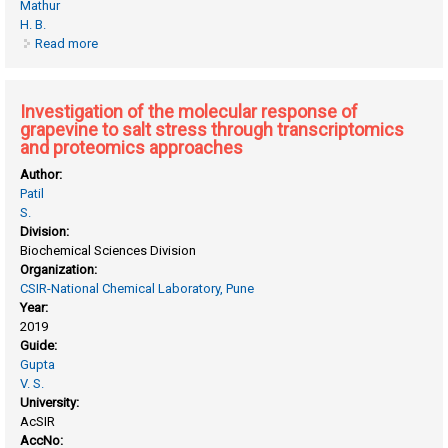
Mathur
H. B.
Read more
about Cation distribution in spinel type compounds by
mossbauer spectroscopy
Investigation of the molecular response of
grapevine to salt stress through transcriptomics
and proteomics approaches
Author:
Patil
S.
Division:
Biochemical Sciences Division
Organization:
CSIR-National Chemical Laboratory, Pune
Year:
2019
Guide:
Gupta
V. S.
University:
AcSIR
AccNo: