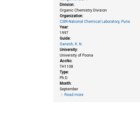
Division:
Organic Chemistry Division
Organization:
CSIR-National Chemical Laboratory, Pune
Year:
1997
Guide:
Ganesh, K. N.
University:
University of Poona
AccNo:
TH1108
Type:
Ph.D.
Month:
September
Read more
about Chemical synthesis and st