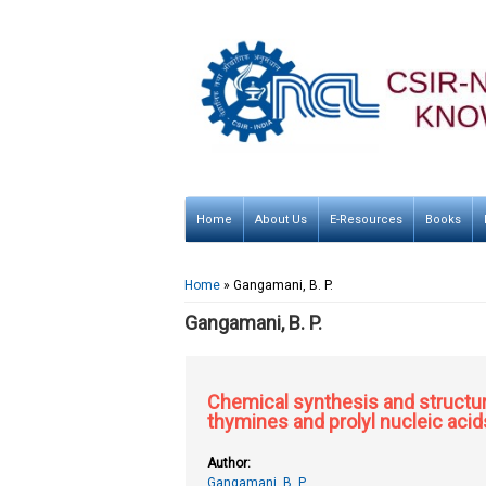
Home
About Us
E-Resources
Books
You are here
Home
» Gangamani, B. P.
Gangamani, B. P.
Chemical synthesis and structur
thymines and prolyl nucleic acid
Author:
Gangamani, B. P.