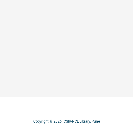
ructural studies on non sugar-phosphate backbone nucleic acids: oligoethylenoxy 
Copyright © 2026, CSIR-NCL Library, Pune