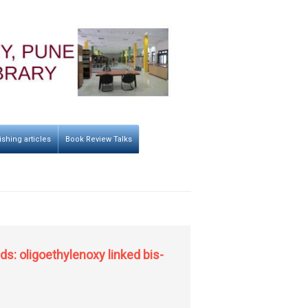
ishing articles
Book Review Talks
s: oligoethylenoxy linked bis-