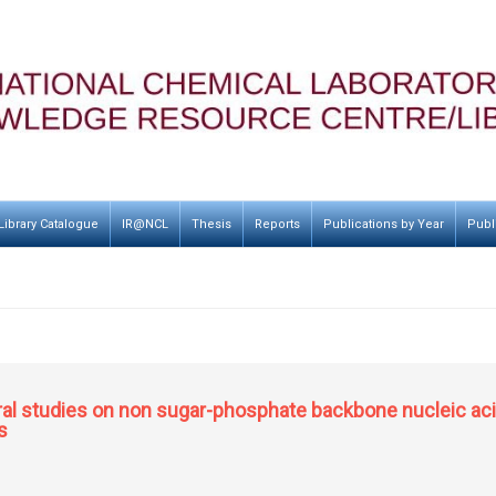
Library Catalogue
IR@NCL
Thesis
Reports
Publications by Year
Publ
al studies on non sugar-phosphate backbone nucleic acid
s