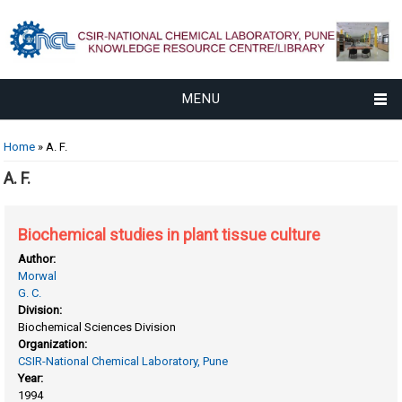
MENU
You are here
Home
» A. F.
A. F.
Biochemical studies in plant tissue culture
Author:
Morwal
G. C.
Division:
Biochemical Sciences Division
Organization:
CSIR-National Chemical Laboratory, Pune
Year:
1994