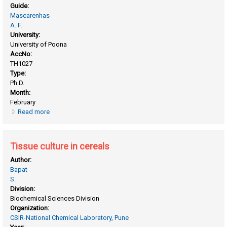
Guide:
Mascarenhas
A. F.
University:
University of Poona
AccNo:
TH1027
Type:
Ph.D.
Month:
February
Read more
about Biochemical studies in plant tissue culture
Tissue culture in cereals
Author:
Bapat
S.
Division:
Biochemical Sciences Division
Organization:
CSIR-National Chemical Laboratory, Pune