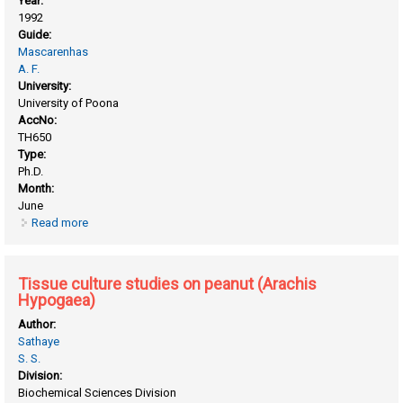
Year:
1992
Guide:
Mascarenhas
A. F.
University:
University of Poona
AccNo:
TH650
Type:
Ph.D.
Month:
June
Read more
about Tissue culture in cereals
Tissue culture studies on peanut (Arachis
Hypogaea)
Author:
Sathaye
S. S.
Division:
Biochemical Sciences Division