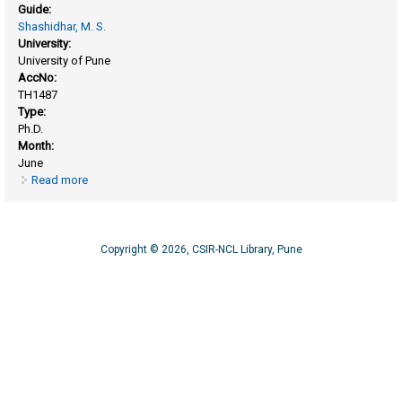
Guide:
Shashidhar, M. S.
University:
University of Pune
AccNo:
TH1487
Type:
Ph.D.
Month:
June
Read more
about Synthetic and mechanistic studies related to rigid
derivatives of cyclitols
Copyright © 2026, CSIR-NCL Library, Pune