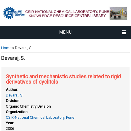
MENU
You are here
Home
» Devaraj, S.
Devaraj, S.
Synthetic and mechanistic studies related to rigid
derivatives of cyclitols
Author:
Devaraj, S.
Division:
Organic Chemistry Division
Organization:
CSIR-National Chemical Laboratory, Pune
Year:
2006