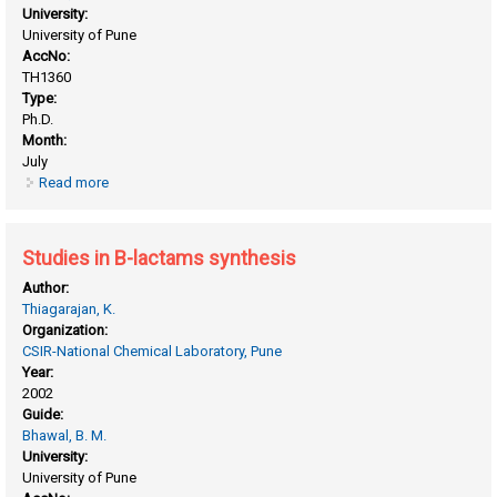
University:
University of Pune
AccNo:
TH1360
Type:
Ph.D.
Month:
July
Read more
about Steroselective B-lactam ring construction
Studies in B-lactams synthesis
Author:
Thiagarajan, K.
Organization:
CSIR-National Chemical Laboratory, Pune
Year:
2002
Guide:
Bhawal, B. M.
University:
University of Pune