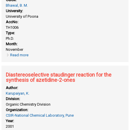
Bhawal, B. M.
University:
University of Poona
AccNo:
TH1006
Type:
Ph.D.
Month:
November
Read more
about Asymmetric synthesis of β-lactams
Diastereoselective staudinger reaction for the
synthesis of azetidine-2-ones
Author:
Karupaiyan, K.
Division:
Organic Chemistry Division
Organization:
CSIR-National Chemical Laboratory, Pune
Year:
2001