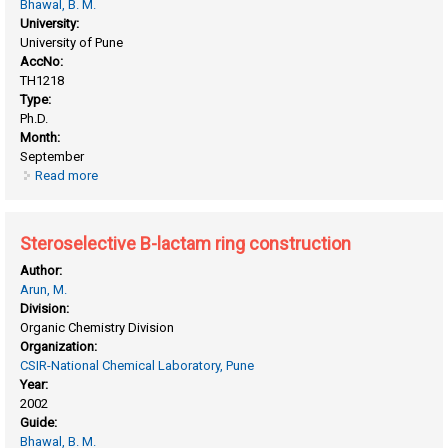
Bhawal, B. M.
University:
University of Pune
AccNo:
TH1218
Type:
Ph.D.
Month:
September
Read more
about Diastereoselective synthesis of β-lactams
Steroselective B-lactam ring construction
Author:
Arun, M.
Division:
Organic Chemistry Division
Organization:
CSIR-National Chemical Laboratory, Pune
Year:
2002
Guide:
Bhawal, B. M.