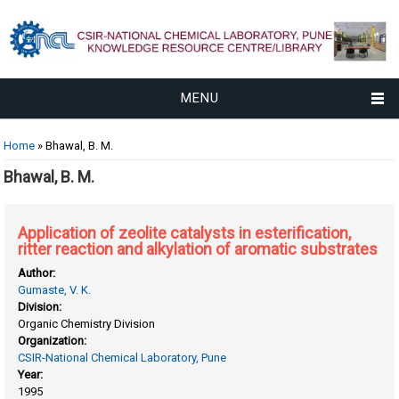
MENU
You are here
Home
» Bhawal, B. M.
Bhawal, B. M.
Application of zeolite catalysts in esterification,
ritter reaction and alkylation of aromatic substrates
Author:
Gumaste, V. K.
Division:
Organic Chemistry Division
Organization:
CSIR-National Chemical Laboratory, Pune
Year:
1995