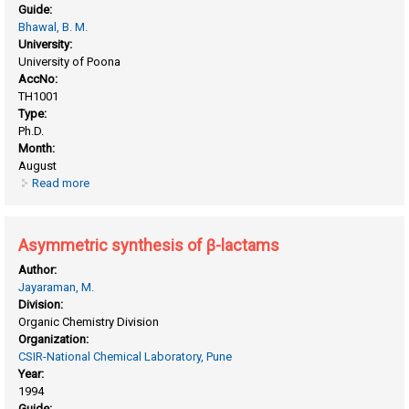
Guide:
Bhawal, B. M.
University:
University of Poona
AccNo:
TH1001
Type:
Ph.D.
Month:
August
Read more
about Application of zeolite catalysts in esterification, ritter
reaction and alkylation of aromatic substrates
Asymmetric synthesis of β-lactams
Author:
Jayaraman, M.
Division:
Organic Chemistry Division
Organization:
CSIR-National Chemical Laboratory, Pune
Year:
1994
Guide: