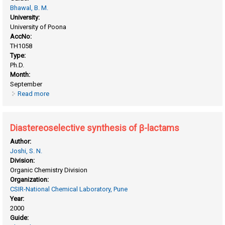
Bhawal, B. M.
University:
University of Poona
AccNo:
TH1058
Type:
Ph.D.
Month:
September
Read more
about Diastereoselective synthesis of β - lactams
Diastereoselective synthesis of β-lactams
Author:
Joshi, S. N.
Division:
Organic Chemistry Division
Organization:
CSIR-National Chemical Laboratory, Pune
Year:
2000
Guide: