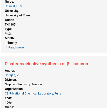
Guide:
Bhawal, B. M.
University:
University of Pune
AccNo:
TH1305
Type:
Ph.D.
Month:
February
Read more
about Diastereoselective staudinger reaction for the
synthesis of azetidine-2-ones
Diastereoselective synthesis of β - lactams
Author:
Srirajan, V.
Division:
Organic Chemistry Division
Organization:
CSIR-National Chemical Laboratory, Pune
Year:
1996
Guide: