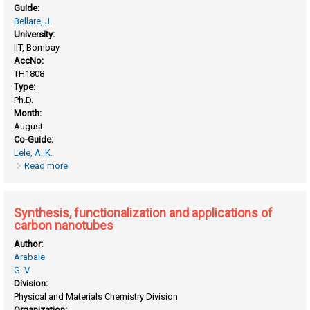
Guide:
Bellare, J.
University:
IIT, Bombay
AccNo:
TH1808
Type:
Ph.D.
Month:
August
Co-Guide:
Lele, A. K.
Read more
about Gelation of regenerated fibroin solution
Synthesis, functionalization and applications of
carbon nanotubes
Author:
Arabale
G. V.
Division:
Physical and Materials Chemistry Division
Organization: