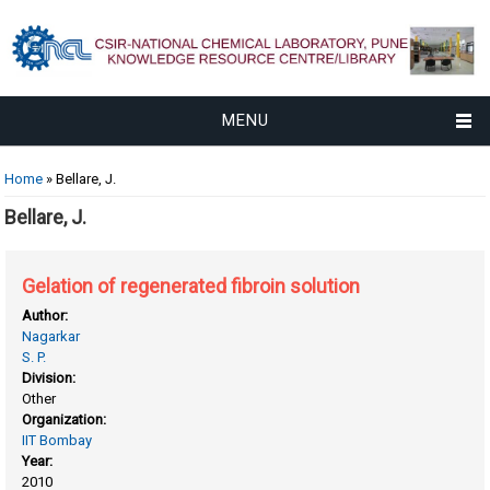
MENU
You are here
Home
» Bellare, J.
Bellare, J.
Gelation of regenerated fibroin solution
Author:
Nagarkar
S. P.
Division:
Other
Organization:
IIT Bombay
Year:
2010