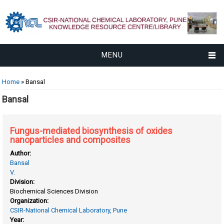
MENU
You are here
Home
» Bansal
Bansal
Fungus-mediated biosynthesis of oxides
nanoparticles and composites
Author:
Bansal
V.
Division:
Biochemical Sciences Division
Organization:
CSIR-National Chemical Laboratory, Pune
Year: