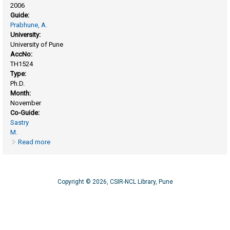
2006
Guide:
Prabhune, A.
University:
University of Pune
AccNo:
TH1524
Type:
Ph.D.
Month:
November
Co-Guide:
Sastry
M.
Read more
about Fungus-mediated biosynthesis of oxides
nanoparticles and composites
Copyright © 2026, CSIR-NCL Library, Pune