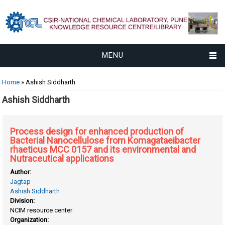
MENU
You are here
Home
» Ashish Siddharth
Ashish Siddharth
Process design for enhanced production of
Bacterial Nanocellulose from Komagataeibacter
rhaeticus MCC 0157 and its environmental and
Nutraceutical applications
Author:
Jagtap
Ashish Siddharth
Division:
NCIM resource center
Organization: