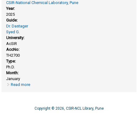
CSIR-National Chemical Laboratory, Pune
Year:
2025
Guide:
Dr. Dastager
Syed G.
University:
AcSIR
AccNo:
TH2700
Type:
Ph.D.
Month:
January
Read more
about Process design for enhanced production of Bacterial
Nanocellulose from Komagataeibacter rhaeticus MCC 0157
and its environmental and Nutraceutical applications
Copyright © 2026, CSIR-NCL Library, Pune