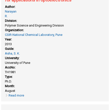
Author:
Narayan
R.
Division:
Polymer Science and Engineering Division
Organization:
CSIR-National Chemical Laboratory, Pune
Year:
2013
Guide:
Asha, S. K.
University:
University of Pune
AccNo:
TH1981
Type:
Ph.D.
Month:
August
Read more
about Development of novel methacrylic and
supramolecular comb polymers of rylenebisimides for
applications in optoelectronics