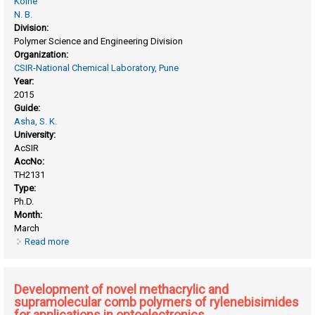
Kolhe
N. B.
Division:
Polymer Science and Engineering Division
Organization:
CSIR-National Chemical Laboratory, Pune
Year:
2015
Guide:
Asha, S. K.
University:
AcSIR
AccNo:
TH2131
Type:
Ph.D.
Month:
March
Read more
about Design and synthesis of novel π-conjugated
molecules and polymers based on naphthalene and
perylene diimides and their application in organic
electronics
Development of novel methacrylic and
supramolecular comb polymers of rylenebisimides
for applications in optoelectronics