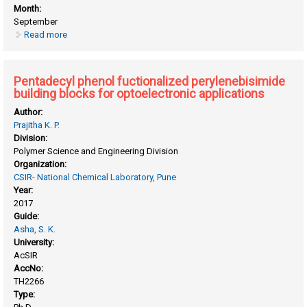
Month:
September
Read more
about Improving charge transport via self - assembly in
semiconducting donor/ acceptor supramolecular polymers
Pentadecyl phenol fuctionalized perylenebisimide
building blocks for optoelectronic applications
Author:
Prajitha K. P.
Division:
Polymer Science and Engineering Division
Organization:
CSIR- National Chemical Laboratory, Pune
Year:
2017
Guide:
Asha, S. K.
University:
AcSIR
AccNo:
TH2266
Type: