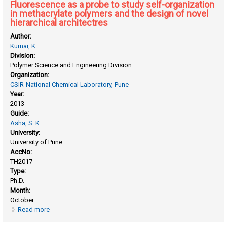
Fluorescence as a probe to study self-organization
in methacrylate polymers and the design of novel
hierarchical architectres
Author:
Kumar, K.
Division:
Polymer Science and Engineering Division
Organization:
CSIR-National Chemical Laboratory, Pune
Year:
2013
Guide:
Asha, S. K.
University:
University of Pune
AccNo:
TH2017
Type:
Ph.D.
Month:
October
Read more
about Fluorescence as a probe to study self-organization in
methacrylate polymers and the design of novel hierarchical