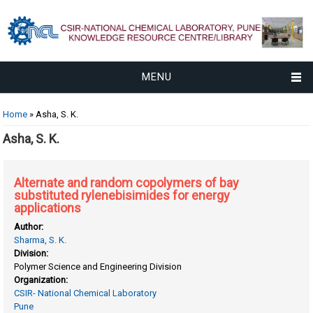
MENU
You are here
Home
» Asha, S. K.
Asha, S. K.
Alternate and random copolymers of bay
substituted rylenebisimides for energy
applications
Author:
Sharma, S. K.
Division:
Polymer Science and Engineering Division
Organization:
CSIR- National Chemical Laboratory
Pune