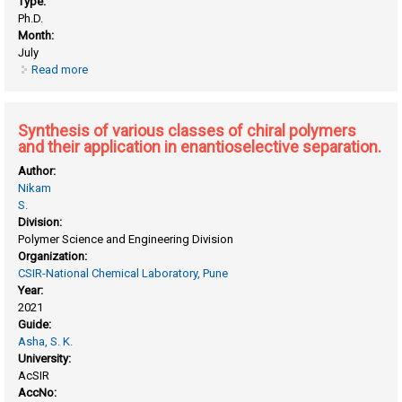
Type:
Ph.D.
Month:
July
Read more
about Synthesis of novel polyfluorenes for biosensor
applications
Synthesis of various classes of chiral polymers
and their application in enantioselective separation.
Author:
Nikam
S.
Division:
Polymer Science and Engineering Division
Organization:
CSIR-National Chemical Laboratory, Pune
Year:
2021
Guide:
Asha, S. K.
University:
AcSIR
AccNo: