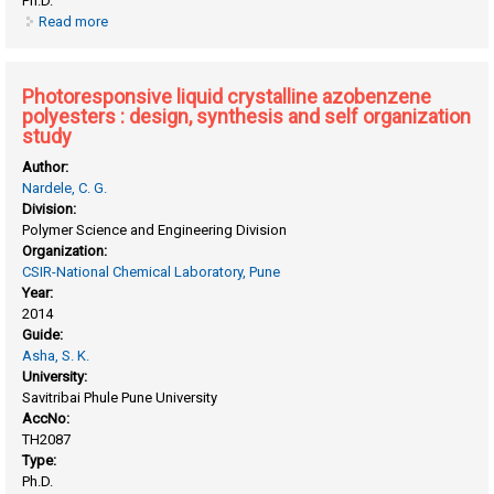
Ph.D.
Read more
about Pentadecyl phenol fuctionalized perylenebisimide
building blocks for optoelectronic applications
Photoresponsive liquid crystalline azobenzene
polyesters : design, synthesis and self organization
study
Author:
Nardele, C. G.
Division:
Polymer Science and Engineering Division
Organization:
CSIR-National Chemical Laboratory, Pune
Year:
2014
Guide:
Asha, S. K.
University:
Savitribai Phule Pune University
AccNo:
TH2087
Type:
Ph.D.