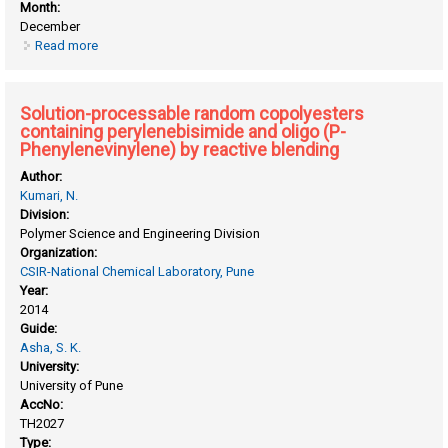
Month:
December
Read more
about Photoresponsive liquid crystalline azobenzene
polyesters : design, synthesis and self organization study
Solution-processable random copolyesters
containing perylenebisimide and oligo (P-
Phenylenevinylene) by reactive blending
Author:
Kumari, N.
Division:
Polymer Science and Engineering Division
Organization:
CSIR-National Chemical Laboratory, Pune
Year:
2014
Guide:
Asha, S. K.
University:
University of Pune
AccNo:
TH2027
Type: