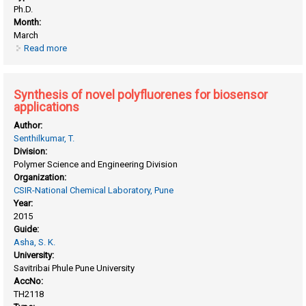
Ph.D.
Month:
March
Read more
about Solution-processable random copolyesters
containing perylenebisimide and oligo (P-Phenylenevinylene)
by reactive blending
Synthesis of novel polyfluorenes for biosensor
applications
Author:
Senthilkumar, T.
Division:
Polymer Science and Engineering Division
Organization:
CSIR-National Chemical Laboratory, Pune
Year:
2015
Guide:
Asha, S. K.
University:
Savitribai Phule Pune University
AccNo:
TH2118