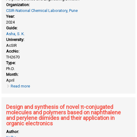
Organization:
CSIR-National Chemical Laboratory, Pune
Year:
2024
Guide:
Asha, S. K.
University:
AcSIR
AccNo:
TH2670
Type:
Ph.D.
Month:
April
Read more
about Batch and continuous flow synthesis of
rylenebisimide polymers and their application in energy
storage
Design and synthesis of novel π-conjugated
molecules and polymers based on naphthalene
and perylene diimides and their application in
organic electronics
Author: