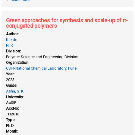
for sensing and bio-imaging applications
Green approaches for synthesis and scale-up of π-
conjugated polymers
Author:
Kakde
N. R
Division:
Polymer Science and Engineering Division
Organization:
CSIR-National Chemical Laboratory, Pune
Year:
2023
Guide:
Asha, S. K.
University:
AcSIR
AccNo:
TH2616
Type:
Ph.D.
Month: