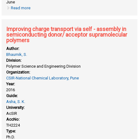
June
Read more
about Green approaches for synthesis and scale-up of π-
conjugated polymers
Improving charge transport via self - assembly in
semiconducting donor/ acceptor supramolecular
polymers
Author:
Bhaumik, S.
Division:
Polymer Science and Engineering Division
Organization:
CSIR-National Chemical Laboratory, Pune
Year:
2016
Guide:
Asha, S. K.
University:
AcSIR
AccNo:
TH2224
Type:
Ph.D.