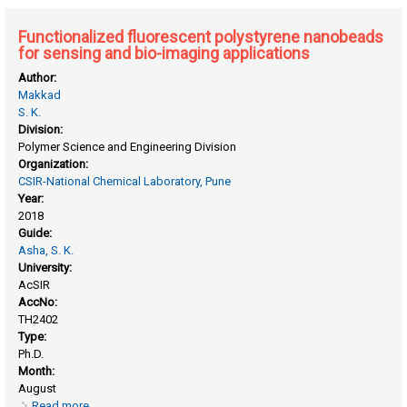
Functionalized fluorescent polystyrene nanobeads
for sensing and bio-imaging applications
Author:
Makkad
S. K.
Division:
Polymer Science and Engineering Division
Organization:
CSIR-National Chemical Laboratory, Pune
Year:
2018
Guide:
Asha, S. K.
University:
AcSIR
AccNo:
TH2402
Type:
Ph.D.
Month:
August
Read more
about Functionalized fluorescent polystyrene nanobeads