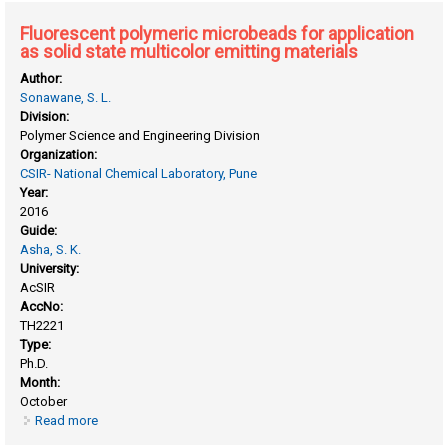
architectres
Fluorescent polymeric microbeads for application
as solid state multicolor emitting materials
Author:
Sonawane, S. L.
Division:
Polymer Science and Engineering Division
Organization:
CSIR- National Chemical Laboratory, Pune
Year:
2016
Guide:
Asha, S. K.
University:
AcSIR
AccNo:
TH2221
Type:
Ph.D.
Month:
October
Read more
about Fluorescent polymeric microbeads for application as
solid state multicolor emitting materials