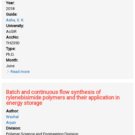
Year:
2018
Guide:
Asha, S. K.
University:
AcSIR
AccNo:
TH2350
Type:
Ph.D.
Month:
June
Read more
about Alternate and random copolymers of bay substituted
rylenebisimides for energy applications
Batch and continuous flow synthesis of
rylenebisimide polymers and their application in
energy storage
Author:
Wavhal
Aryan
Division:
Polymer Science and Engineering Division