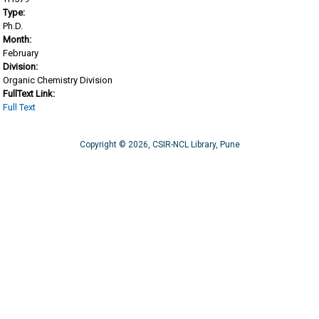
Type:
Ph.D.
Month:
February
Division:
Organic Chemistry Division
FullText Link:
Full Text
Copyright © 2026, CSIR-NCL Library, Pune