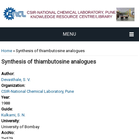
MENU
You are here
Home
» Synthesis of thiambutosine analogues
Synthesis of thiambutosine analogues
Author:
Devasthale, S. V.
Organization:
CSIR-National Chemical Laboratory, Pune
Year:
1988
Guide:
Kulkarni, S. N.
University:
University of Bombay
AccNo:
TH579