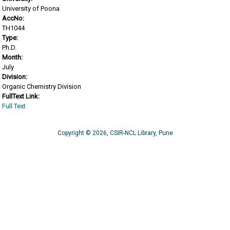
University of Poona
AccNo:
TH1044
Type:
Ph.D.
Month:
July
Division:
Organic Chemistry Division
FullText Link:
Full Text
Copyright © 2026, CSIR-NCL Library, Pune