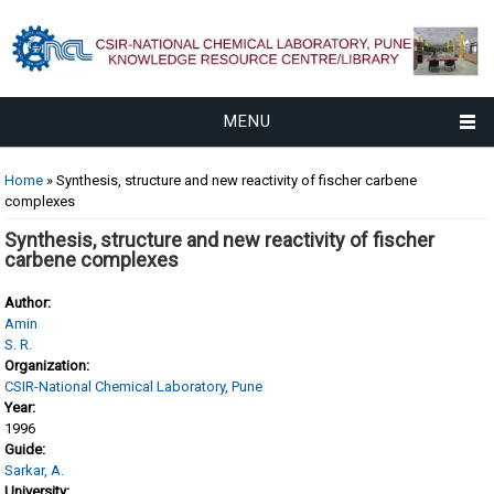
MENU
You are here
Home
» Synthesis, structure and new reactivity of fischer carbene
complexes
Synthesis, structure and new reactivity of fischer
carbene complexes
Author:
Amin
S. R.
Organization:
CSIR-National Chemical Laboratory, Pune
Year:
1996
Guide:
Sarkar, A.
University: