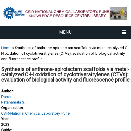
MENU
You are here
Home
» Synthesis of anthrone-spirolactam scaffolds via metal-catalyzed C-
H oxidation of cyclotriveratrylenes (CTVs): evaluation of biological activity
and fluorescence profile
Synthesis of anthrone-spirolactam scaffolds via metal-
catalyzed C-H oxidation of cyclotriveratrylenes (CTVs):
evaluation of biological activity and fluorescence profile
Author:
Darole
Ratanamala S.
Organization:
CSIR-National Chemical Laboratory, Pune
Year:
2023
Guide: