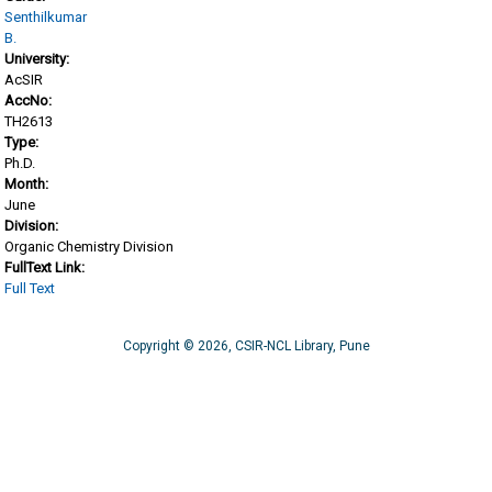
Senthilkumar
B.
University:
AcSIR
AccNo:
TH2613
Type:
Ph.D.
Month:
June
Division:
Organic Chemistry Division
FullText Link:
Full Text
Copyright © 2026, CSIR-NCL Library, Pune