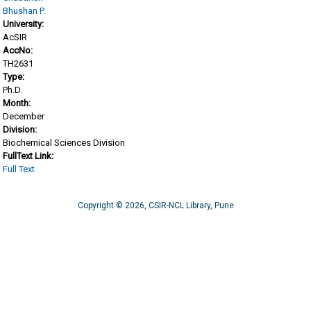
Bhushan P.
University:
AcSIR
AccNo:
TH2631
Type:
Ph.D.
Month:
December
Division:
Biochemical Sciences Division
FullText Link:
Full Text
Copyright © 2026, CSIR-NCL Library, Pune