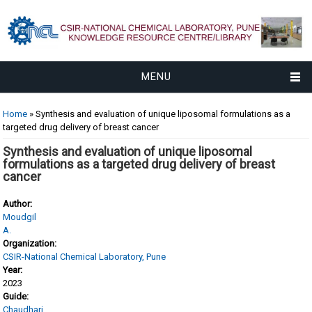
MENU
You are here
Home
» Synthesis and evaluation of unique liposomal formulations as a
targeted drug delivery of breast cancer
Synthesis and evaluation of unique liposomal
formulations as a targeted drug delivery of breast
cancer
Author:
Moudgil
A.
Organization:
CSIR-National Chemical Laboratory, Pune
Year:
2023
Guide:
Chaudhari