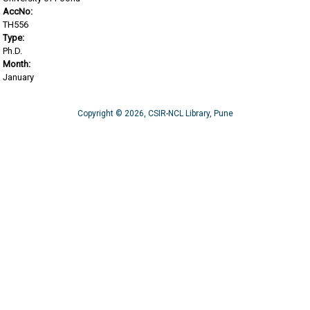
AccNo:
TH556
Type:
Ph.D.
Month:
January
Copyright © 2026, CSIR-NCL Library, Pune