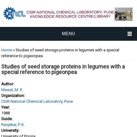
MENU
You are here
Home
» Studies of seed storage proteins in legumes with a special
reference to pigeonpea
Studies of seed storage proteins in legumes with a
special reference to pigeonpea
Author:
Mawal, M. R.
Organization:
CSIR-National Chemical Laboratory, Pune
Year:
1988
Guide:
Ranjekar, P. K.
University:
University of Poona