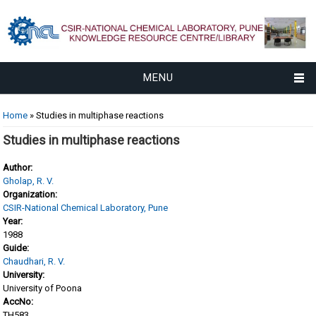
MENU
You are here
Home
» Studies in multiphase reactions
Studies in multiphase reactions
Author:
Gholap, R. V.
Organization:
CSIR-National Chemical Laboratory, Pune
Year:
1988
Guide:
Chaudhari, R. V.
University:
University of Poona
AccNo:
TH583