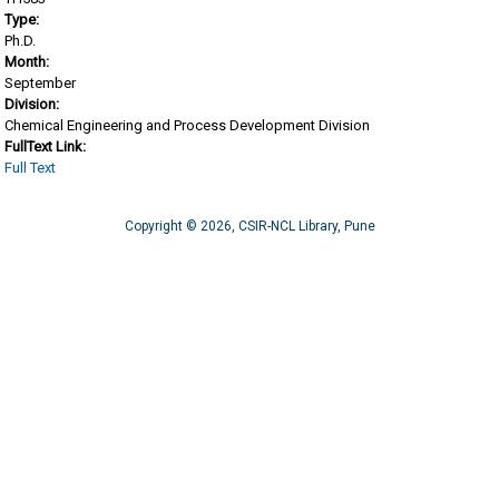
Type:
Ph.D.
Month:
September
Division:
Chemical Engineering and Process Development Division
FullText Link:
Full Text
Copyright © 2026, CSIR-NCL Library, Pune