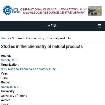
MENU
You are here
Home
» Studies in the chemistry of natural products
Studies in the chemistry of natural products
Author:
Gandhi, G. C.
Organization:
CSIR-National Chemical Laboratory, Pune
Year:
1984
Guide:
Nanavati, D. D.
University:
University of Poona
AccNo:
TH452