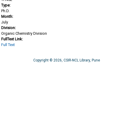
Type:
Ph.D.
Month:
July
Division:
Organic Chemistry Division
FullText Link:
Full Text
Copyright © 2026, CSIR-NCL Library, Pune