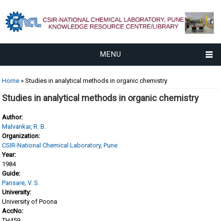
MENU
You are here
Home
» Studies in analytical methods in organic chemistry
Studies in analytical methods in organic chemistry
Author:
Malvankar, R. B.
Organization:
CSIR-National Chemical Laboratory, Pune
Year:
1984
Guide:
Pansare, V. S.
University:
University of Poona
AccNo:
TH459