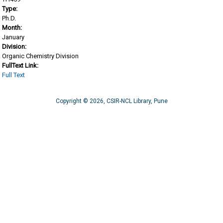
Type:
Ph.D.
Month:
January
Division:
Organic Chemistry Division
FullText Link:
Full Text
Copyright © 2026, CSIR-NCL Library, Pune