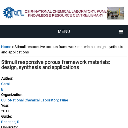
MENU
You are here
Home
» Stimuli responsive porous framework materials: design, synthesis
and applications
Stimuli responsive porous framework materials:
design, synthesis and applications
Author:
Garai
B.
Organization:
CSIR-National Chemical Laboratory, Pune
Year:
2017
Guide:
Banerjee, R.
University: