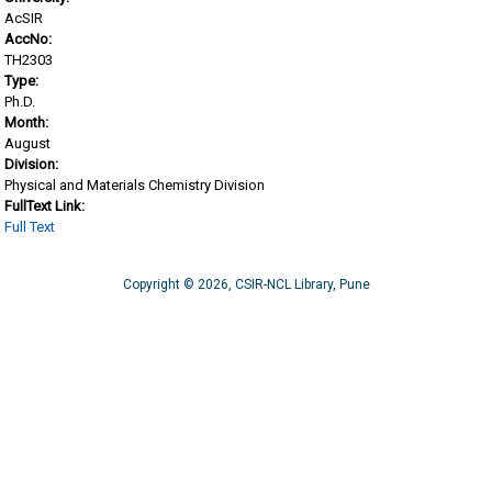
AcSIR
AccNo:
TH2303
Type:
Ph.D.
Month:
August
Division:
Physical and Materials Chemistry Division
FullText Link:
Full Text
Copyright © 2026, CSIR-NCL Library, Pune