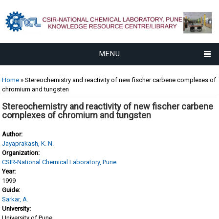
MENU
You are here
Home
» Stereochemistry and reactivity of new fischer carbene complexes of
chromium and tungsten
Stereochemistry and reactivity of new fischer carbene
complexes of chromium and tungsten
Author:
Jayaprakash, K. N.
Organization:
CSIR-National Chemical Laboratory, Pune
Year:
1999
Guide:
Sarkar, A.
University:
University of Pune