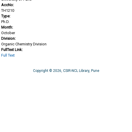
AccNo:
TH1210
Type:
Ph.D.
Month:
October
Division:
Organic Chemistry Division
FullText Link:
Full Text
Copyright © 2026, CSIR-NCL Library, Pune