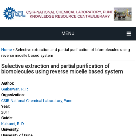
MENU
You are here
Home
» Selective extraction and partial purification of biomolecules using
reverse micelle based system
Selective extraction and partial purification of
biomolecules using reverse micelle based system
Author:
Gaikaiwari, R. P.
Organization:
CSIR-National Chemical Laboratory, Pune
Year:
2011
Guide:
Kulkarni, B. D.
University:
University of Pune