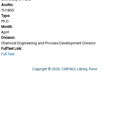
AccNo:
TH1855
Type:
Ph.D.
Month:
April
Division:
Chemical Engineering and Process Development Division
FullText Link:
Full Text
Copyright © 2026, CSIR-NCL Library, Pune