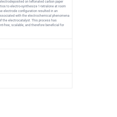
r electrodeposited on teflonated carbon paper
ios to electro-synthesize 1-tetralone at room
e electrode configuration resulted in an
ay associated with the electrochemical phenomena
of the electrocatalyst. This process has
-free, scalable, and therefore beneficial for