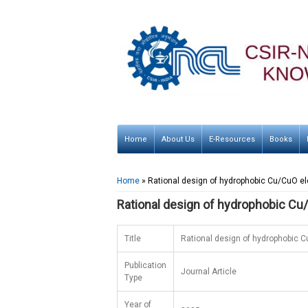
Home
About Us
E-Resources
Books
You are here
Home
» Rational design of hydrophobic Cu/CuO ele
Rational design of hydrophobic Cu/
Title
Rational design of hydrophobic C
Publication
Journal Article
Type
Year of