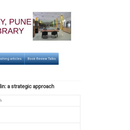
ishing articles
Book Review Talks
in: a strategic approach
ch