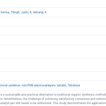
,
Verma, TSingh
,
Joshi, K
,
Selvaraj, K
mical oxidation
,
non-PGM electrocatalysts
,
tetralin
,
Tetralone
s a sustainable and practical alternative to traditional organic synthesis methods
ns. Nevertheless, the challenge of achieving satisfactory conversion and selectivi
talyst pair still needs to be addressed. This study demonstrates the application