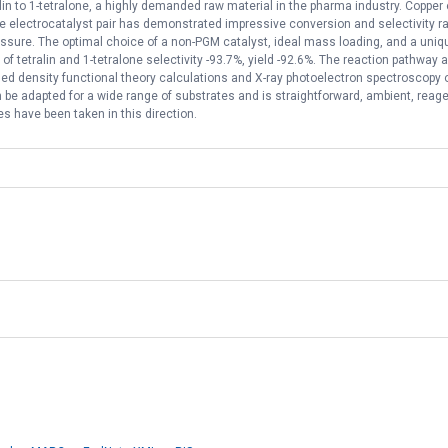
ralin to 1-tetralone, a highly demanded raw material in the pharma industry. Coppe
 electrocatalyst pair has demonstrated impressive conversion and selectivity rat
sure. The optimal choice of a non-PGM catalyst, ideal mass loading, and a uniqu
of tetralin and 1-tetralone selectivity -93.7%, yield -92.6%. The reaction pathw
based density functional theory calculations and X-ray photoelectron spectroscopy 
be adapted for a wide range of substrates and is straightforward, ambient, reagent
ves have been taken in this direction.