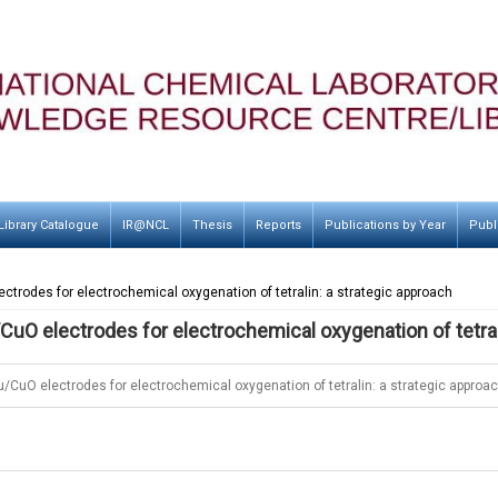
Library Catalogue
IR@NCL
Thesis
Reports
Publications by Year
Publ
ctrodes for electrochemical oxygenation of tetralin: a strategic approach
CuO electrodes for electrochemical oxygenation of tetral
u/CuO electrodes for electrochemical oxygenation of tetralin: a strategic approa