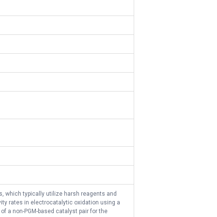
, which typically utilize harsh reagents and
ty rates in electrocatalytic oxidation using a
 of a non-PGM-based catalyst pair for the