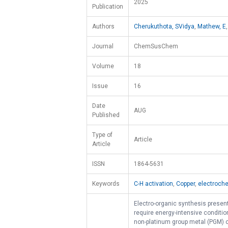
2025
Publication
Authors
Cherukuthota, SVidya
,
Mathew, E
Journal
ChemSusChem
Volume
18
Issue
16
Date
AUG
Published
Type of
Article
Article
ISSN
1864-5631
Keywords
C-H activation
,
Copper
,
electroche
Electro-organic synthesis present
require energy-intensive conditio
non-platinum group metal (PGM) ca