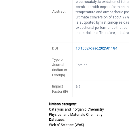
electrocatalytic oxidation of tet
combined with copper foam as the
Abstract
temperature and atmospheric pres
ultimate conversion of about 99% 
is supported by first principles-
exceptional performance that can 
industrial use. Therefore, initiati
DOI
10.1002/cssc.202501184
Type of
Journal
Foreign
(Indian or
Foreign)
Impact
6.6
Factor (IF)
Divison category:
Catalysis and Inorganic Chemistry
Physical and Materials Chemistry
Database:
Web of Science (WoS)