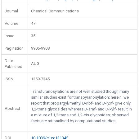
Journal
Chemical Communications
Volume
47
Issue
35
Pagination
9906-9908
Date
AUG
Published
ISSN
1359-7345
Transfuranosylations are not well studied though many
similar studies exist for transpyranosylation; herein, we
report that propargyl/methyl D-ribf- and D-lyxf- give only
Abstract
1,2-trans glycosides whereas D-araf- and D-xylf- result in
a mixture of 1,2-trans and 1,2-cis glycosides; observed
facts are rationalised by computational studies.
DOI
10.1039/c1cc13134f