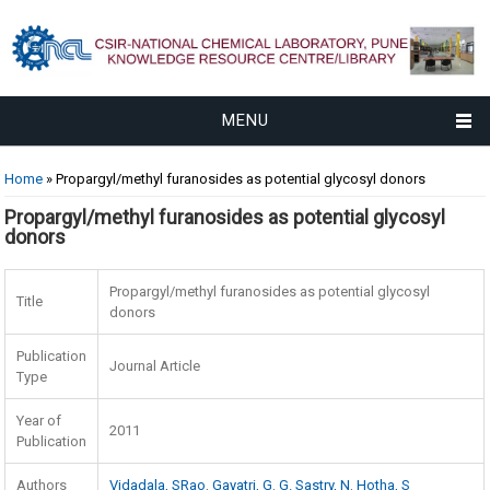
MENU
You are here
Home
» Propargyl/methyl furanosides as potential glycosyl donors
Propargyl/methyl furanosides as potential glycosyl
donors
Propargyl/methyl furanosides as potential glycosyl
Title
donors
Publication
Journal Article
Type
Year of
2011
Publication
Authors
Vidadala, SRao
,
Gayatri, G
,
G. Sastry, N
,
Hotha, S