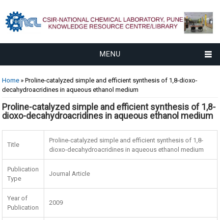
MENU
You are here
Home
» Proline-catalyzed simple and efficient synthesis of 1,8-dioxo-
decahydroacridines in aqueous ethanol medium
Proline-catalyzed simple and efficient synthesis of 1,8-
dioxo-decahydroacridines in aqueous ethanol medium
Proline-catalyzed simple and efficient synthesis of 1,8-
Title
dioxo-decahydroacridines in aqueous ethanol medium
Publication
Journal Article
Type
Year of
2009
Publication