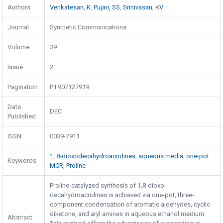
Authors
Venkatesan, K
,
Pujari, SS
,
Srinivasan, KV
Journal
Synthetic Communications
Volume
39
Issue
2
Pagination
PII 907127919
Date
DEC
Published
ISSN
0039-7911
1
,
8-dioxodecahydroacridines
,
aqueous media
,
one-pot
Keywords
MCR
,
Proline
Proline-catalyzed synthesis of 1,8-dioxo-
decahydroacridines is achieved via one-pot, three-
component condensation of aromatic aldehydes, cyclic
diketone, and aryl amines in aqueous ethanol medium.
Abstract