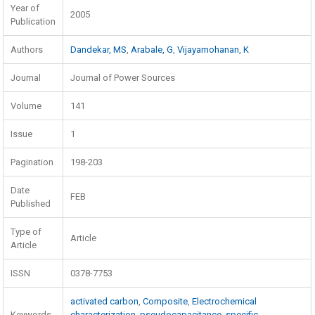
Year of
2005
Publication
Authors
Dandekar, MS
,
Arabale, G
,
Vijayamohanan, K
Journal
Journal of Power Sources
Volume
141
Issue
1
Pagination
198-203
Date
FEB
Published
Type of
Article
Article
ISSN
0378-7753
activated carbon
,
Composite
,
Electrochemical
Keywords
characterization
,
pseudocapacitance
,
specific