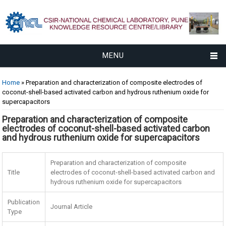
MENU
You are here
Home
» Preparation and characterization of composite electrodes of
coconut-shell-based activated carbon and hydrous ruthenium oxide for
supercapacitors
Preparation and characterization of composite
electrodes of coconut-shell-based activated carbon
and hydrous ruthenium oxide for supercapacitors
Preparation and characterization of composite
Title
electrodes of coconut-shell-based activated carbon and
hydrous ruthenium oxide for supercapacitors
Publication
Journal Article
Type