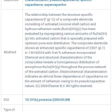
capacitance
,
supercapacitor
The relationship between the structure-specific
capacitance (F g(-1)) of a composite electrode
consisting of activated coconut-shell carbon and
hydrous ruthenium oxide (RuOx(OH)(y)) has been
evaluated by impregnating various amounts of RuOx(OH)
(y) into activated carbon that is specially prepared with
optimum pore-size distribution. The composite electrode
shows an enhanced specific capacitance of 250 F g(-1)
Abstract
in 1 M H2SO4 with 9 wt.% ruthenium incorporated.
Chemical and structural characterization of the
composites reveals a homogeneous distribution of
amorphous RuOx(OH)(y) throughout the porous network
of the activated carbon. Electrochemical characterization
indicates an almost linear dependence of capacitance on
the amount of ruthenium owing to its pseudocapacitive
nature. (C) 2004 Elsevier B.V. All rights reserved.
DOI
10.1016/j.powsour.2004.09.008
Type of