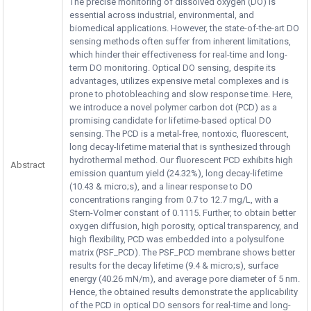
The precise monitoring of dissolved oxygen (DO) is
essential across industrial, environmental, and
biomedical applications. However, the state-of-the-art DO
sensing methods often suffer from inherent limitations,
which hinder their effectiveness for real-time and long-
term DO monitoring. Optical DO sensing, despite its
advantages, utilizes expensive metal complexes and is
prone to photobleaching and slow response time. Here,
we introduce a novel polymer carbon dot (PCD) as a
promising candidate for lifetime-based optical DO
sensing. The PCD is a metal-free, nontoxic, fluorescent,
long decay-lifetime material that is synthesized through
hydrothermal method. Our fluorescent PCD exhibits high
Abstract
emission quantum yield (24.32%), long decay-lifetime
(10.43 & micro;s), and a linear response to DO
concentrations ranging from 0.7 to 12.7 mg/L, with a
Stern-Volmer constant of 0.1115. Further, to obtain better
oxygen diffusion, high porosity, optical transparency, and
high flexibility, PCD was embedded into a polysulfone
matrix (PSF_PCD). The PSF_PCD membrane shows better
results for the decay lifetime (9.4 & micro;s), surface
energy (40.26 mN/m), and average pore diameter of 5 nm.
Hence, the obtained results demonstrate the applicability
of the PCD in optical DO sensors for real-time and long-