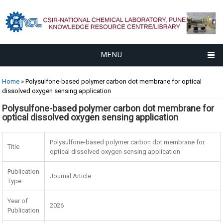
MENU
You are here
Home
» Polysulfone-based polymer carbon dot membrane for optical
dissolved oxygen sensing application
Polysulfone-based polymer carbon dot membrane for
optical dissolved oxygen sensing application
Polysulfone-based polymer carbon dot membrane for
Title
optical dissolved oxygen sensing application
Publication
Journal Article
Type
Year of
2026
Publication