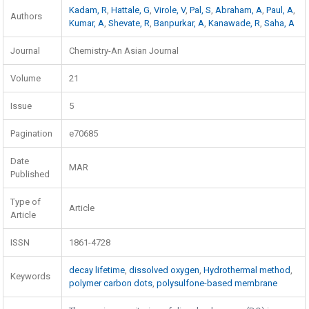
Kadam, R
,
Hattale, G
,
Virole, V
,
Pal, S
,
Abraham, A
,
Paul, A
,
Authors
Kumar, A
,
Shevate, R
,
Banpurkar, A
,
Kanawade, R
,
Saha, A
Journal
Chemistry-An Asian Journal
Volume
21
Issue
5
Pagination
e70685
Date
MAR
Published
Type of
Article
Article
ISSN
1861-4728
decay lifetime
,
dissolved oxygen
,
Hydrothermal method
,
Keywords
polymer carbon dots
,
polysulfone-based membrane