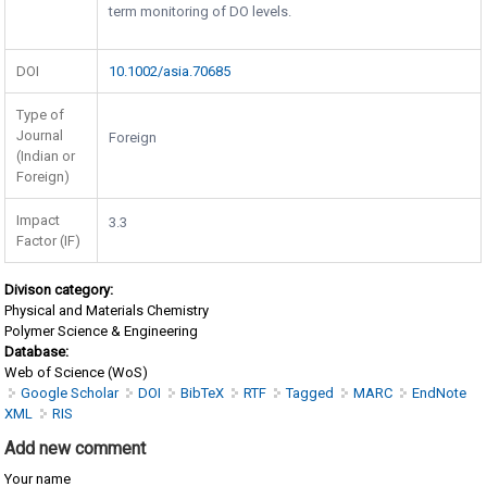
term monitoring of DO levels.
DOI
10.1002/asia.70685
Type of
Journal
Foreign
(Indian or
Foreign)
Impact
3.3
Factor (IF)
Divison category:
Physical and Materials Chemistry
Polymer Science & Engineering
Database:
Web of Science (WoS)
Google Scholar
DOI
BibTeX
RTF
Tagged
MARC
EndNote
XML
RIS
Add new comment
Your name