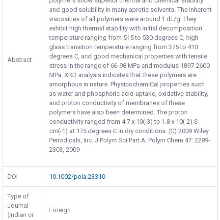
polymers show superior thermal and chemical stability
and good solubility in many aprotic solvents. The inherent
viscosities of all polymers were around 1 dL/g. They
exhibit high thermal stability with initial decomposition
temperature ranging from 515 to 530 degrees C, high
glass transition temperature ranging from 375 to 410
degrees C, and good mechanical properties with tensile
Abstract
stress in the range of 66-98 MPa and modulus 1897-2600
MPa. XRD analysis indicates that these polymers are
amorphous in nature. PhysicochemiCal properties such
as water and phosphoric acid-uptake, oxidative stability,
and proton conductivity of membranes of these
polymers have also been determined. The proton
conductivity ranged from 4.7 x 10(-3) to 1.8 x 10(-2) S
cm(-1) at 175 degrees C in dry conditions. (C) 2009 Wiley
Periodicals, Inc. J Polym Sci Part A: Polym Chem 47: 2289-
2303, 2009
DOI
10.1002/pola.23310
Type of
Journal
Foreign
(Indian or