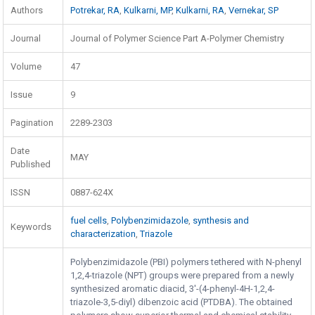
Authors
Potrekar, RA
,
Kulkarni, MP
,
Kulkarni, RA
,
Vernekar, SP
Journal
Journal of Polymer Science Part A-Polymer Chemistry
Volume
47
Issue
9
Pagination
2289-2303
Date
MAY
Published
ISSN
0887-624X
fuel cells
,
Polybenzimidazole
,
synthesis and
Keywords
characterization
,
Triazole
Polybenzimidazole (PBI) polymers tethered with N-phenyl
1,2,4-triazole (NPT) groups were prepared from a newly
synthesized aromatic diacid, 3'-(4-phenyl-4H-1,2,4-
triazole-3,5-diyl) dibenzoic acid (PTDBA). The obtained