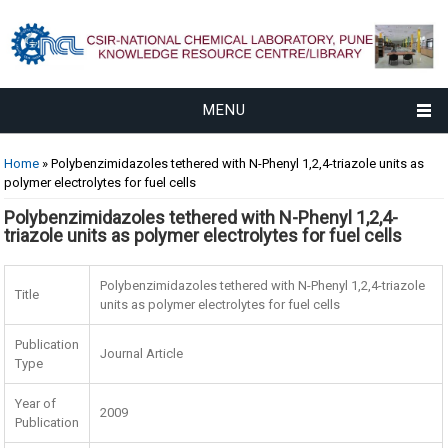
MENU
You are here
Home
» Polybenzimidazoles tethered with N-Phenyl 1,2,4-triazole units as
polymer electrolytes for fuel cells
Polybenzimidazoles tethered with N-Phenyl 1,2,4-
triazole units as polymer electrolytes for fuel cells
Polybenzimidazoles tethered with N-Phenyl 1,2,4-triazole
Title
units as polymer electrolytes for fuel cells
Publication
Journal Article
Type
Year of
2009
Publication