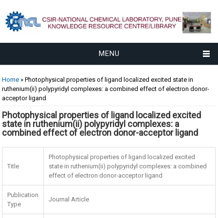
MENU
You are here
Home
» Photophysical properties of ligand localized excited state in
ruthenium(ii) polypyridyl complexes: a combined effect of electron donor-
acceptor ligand
Photophysical properties of ligand localized excited
state in ruthenium(ii) polypyridyl complexes: a
combined effect of electron donor-acceptor ligand
Photophysical properties of ligand localized excited
Title
state in ruthenium(ii) polypyridyl complexes: a combined
effect of electron donor-acceptor ligand
Publication
Journal Article
Type