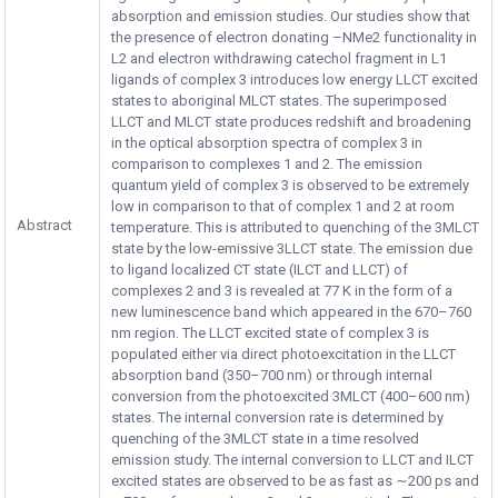
absorption and emission studies. Our studies show that
the presence of electron donating –NMe2 functionality in
L2 and electron withdrawing catechol fragment in L1
ligands of complex 3 introduces low energy LLCT excited
states to aboriginal MLCT states. The superimposed
LLCT and MLCT state produces redshift and broadening
in the optical absorption spectra of complex 3 in
comparison to complexes 1 and 2. The emission
quantum yield of complex 3 is observed to be extremely
low in comparison to that of complex 1 and 2 at room
Abstract
temperature. This is attributed to quenching of the 3MLCT
state by the low-emissive 3LLCT state. The emission due
to ligand localized CT state (ILCT and LLCT) of
complexes 2 and 3 is revealed at 77 K in the form of a
new luminescence band which appeared in the 670–760
nm region. The LLCT excited state of complex 3 is
populated either via direct photoexcitation in the LLCT
absorption band (350–700 nm) or through internal
conversion from the photoexcited 3MLCT (400–600 nm)
states. The internal conversion rate is determined by
quenching of the 3MLCT state in a time resolved
emission study. The internal conversion to LLCT and ILCT
excited states are observed to be as fast as ∼200 ps and