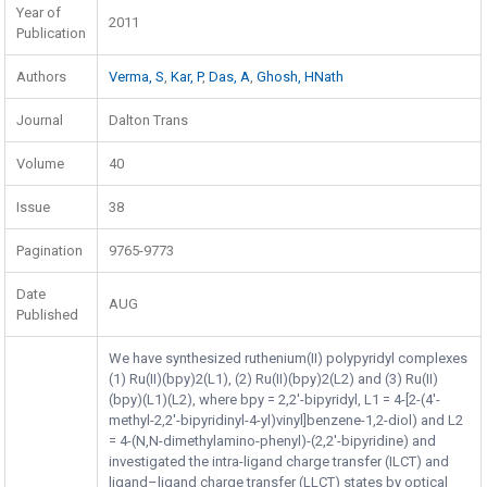
Year of
2011
Publication
Authors
Verma, S
,
Kar, P
,
Das, A
,
Ghosh, HNath
Journal
Dalton Trans
Volume
40
Issue
38
Pagination
9765-9773
Date
AUG
Published
We have synthesized ruthenium(II) polypyridyl complexes
(1) Ru(II)(bpy)2(L1), (2) Ru(II)(bpy)2(L2) and (3) Ru(II)
(bpy)(L1)(L2), where bpy = 2,2′-bipyridyl, L1 = 4-[2-(4′-
methyl-2,2′-bipyridinyl-4-yl)vinyl]benzene-1,2-diol) and L2
= 4-(N,N-dimethylamino-phenyl)-(2,2′-bipyridine) and
investigated the intra-ligand charge transfer (ILCT) and
ligand–ligand charge transfer (LLCT) states by optical