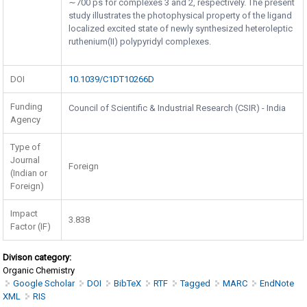
∼700 ps for complexes 3 and 2, respectively. The present
study illustrates the photophysical property of the ligand
localized excited state of newly synthesized heteroleptic
ruthenium(II) polypyridyl complexes.
DOI
10.1039/C1DT10266D
Funding
Council of Scientific & Industrial Research (CSIR) - India
Agency
Type of
Journal
Foreign
(Indian or
Foreign)
Impact
3.838
Factor (IF)
Divison category:
Organic Chemistry
Google Scholar
DOI
BibTeX
RTF
Tagged
MARC
EndNote
XML
RIS