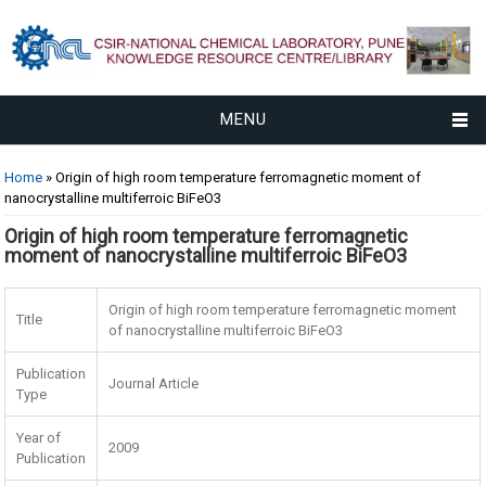
MENU
You are here
Home
» Origin of high room temperature ferromagnetic moment of
nanocrystalline multiferroic BiFeO3
Origin of high room temperature ferromagnetic
moment of nanocrystalline multiferroic BiFeO3
Origin of high room temperature ferromagnetic moment
Title
of nanocrystalline multiferroic BiFeO3
Publication
Journal Article
Type
Year of
2009
Publication