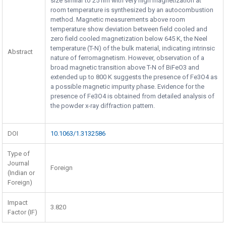
size similar to 25 nm with very high magnetization at
room temperature is synthesized by an autocombustion
method. Magnetic measurements above room
temperature show deviation between field cooled and
zero field cooled magnetization below 645 K, the Neel
temperature (T-N) of the bulk material, indicating intrinsic
Abstract
nature of ferromagnetism. However, observation of a
broad magnetic transition above T-N of BiFeO3 and
extended up to 800 K suggests the presence of Fe3O4 as
a possible magnetic impurity phase. Evidence for the
presence of Fe3O4 is obtained from detailed analysis of
the powder x-ray diffraction pattern.
DOI
10.1063/1.3132586
Type of
Journal
Foreign
(Indian or
Foreign)
Impact
3.820
Factor (IF)