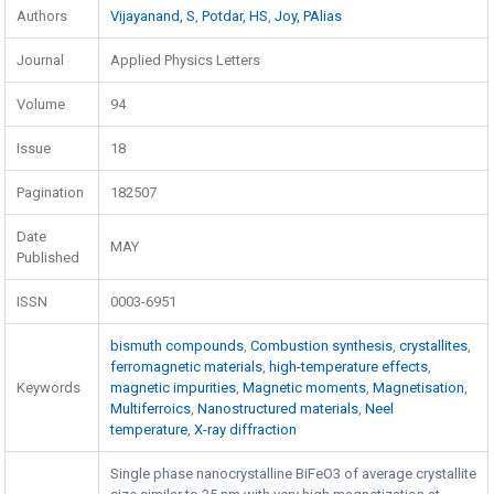
Authors
Vijayanand, S
,
Potdar, HS
,
Joy, PAlias
Journal
Applied Physics Letters
Volume
94
Issue
18
Pagination
182507
Date
MAY
Published
ISSN
0003-6951
bismuth compounds
,
Combustion synthesis
,
crystallites
,
ferromagnetic materials
,
high-temperature effects
,
Keywords
magnetic impurities
,
Magnetic moments
,
Magnetisation
,
Multiferroics
,
Nanostructured materials
,
Neel
temperature
,
X-ray diffraction
Single phase nanocrystalline BiFeO3 of average crystallite