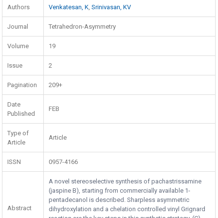
Authors
Venkatesan, K
,
Srinivasan, KV
Journal
Tetrahedron-Asymmetry
Volume
19
Issue
2
Pagination
209+
Date
FEB
Published
Type of
Article
Article
ISSN
0957-4166
A novel stereoselective synthesis of pachastrissamine
(jaspine B), starting from commercially available 1-
pentadecanol is described. Sharpless asymmetric
Abstract
dihydroxylation and a chelation controlled vinyl Grignard