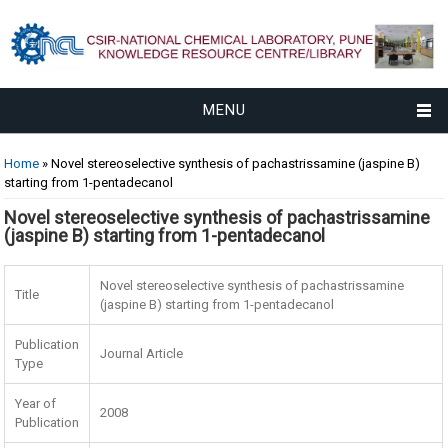
MENU
You are here
Home
» Novel stereoselective synthesis of pachastrissamine (jaspine B)
starting from 1-pentadecanol
Novel stereoselective synthesis of pachastrissamine
(jaspine B) starting from 1-pentadecanol
Novel stereoselective synthesis of pachastrissamine
Title
(jaspine B) starting from 1-pentadecanol
Publication
Journal Article
Type
Year of
2008
Publication