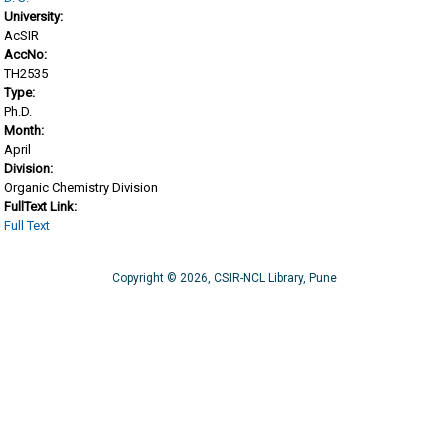
University:
AcSIR
AccNo:
TH2535
Type:
Ph.D.
Month:
April
Division:
Organic Chemistry Division
FullText Link:
Full Text
Copyright © 2026, CSIR-NCL Library, Pune