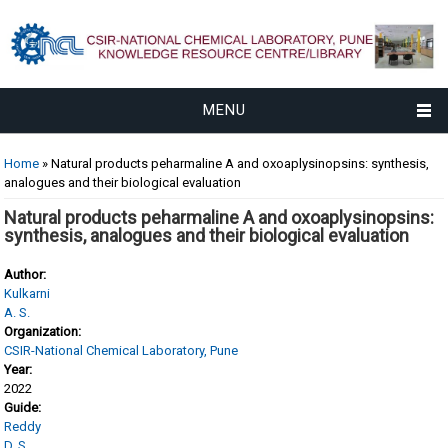
MENU
You are here
Home
» Natural products peharmaline A and oxoaplysinopsins: synthesis,
analogues and their biological evaluation
Natural products peharmaline A and oxoaplysinopsins:
synthesis, analogues and their biological evaluation
Author:
Kulkarni
A. S.
Organization:
CSIR-National Chemical Laboratory, Pune
Year:
2022
Guide:
Reddy
D. S.