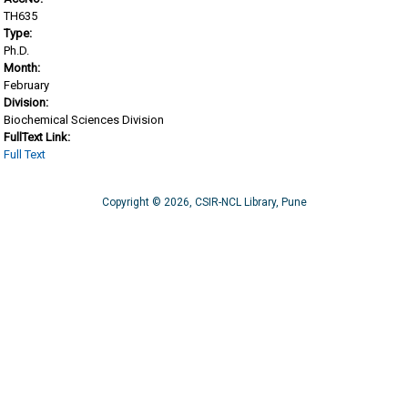
TH635
Type:
Ph.D.
Month:
February
Division:
Biochemical Sciences Division
FullText Link:
Full Text
Copyright © 2026, CSIR-NCL Library, Pune