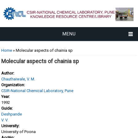
MENU
You are here
Home
» Molecular aspects of chainia sp
Molecular aspects of chainia sp
Author:
Chauthaiwale, V. M.
Organization:
CSIR-National Chemical Laboratory, Pune
Year:
1992
Guide:
Deshpande
V. V.
University:
University of Poona
AccNo: