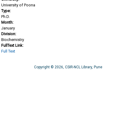
University of Poona
Type:
Ph.D.
Month:
January
Division:
Biochemistry
FullText Link:
Full Text
Copyright © 2026, CSIR-NCL Library, Pune