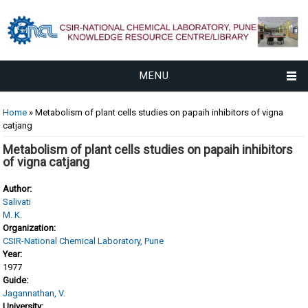
MENU
You are here
Home
» Metabolism of plant cells studies on papaih inhibitors of vigna
catjang
Metabolism of plant cells studies on papaih inhibitors
of vigna catjang
Author:
Salivati
M. K.
Organization:
CSIR-National Chemical Laboratory, Pune
Year:
1977
Guide:
Jagannathan, V.
University: