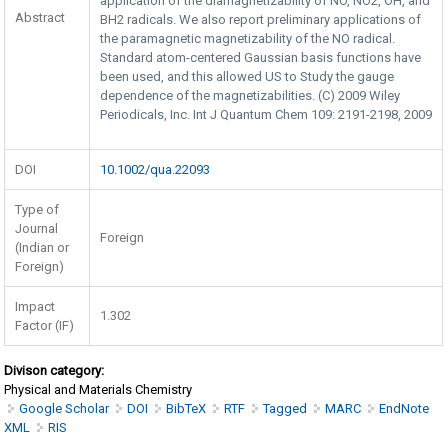
application of the diarnagnetizability of NO, NO2, OH, and
Abstract
BH2 radicals. We also report preliminary applications of
the paramagnetic magnetizability of the NO radical.
Standard atom-centered Gaussian basis functions have
been used, and this allowed US to Study the gauge
dependence of the magnetizabilities. (C) 2009 Wiley
Periodicals, Inc. Int J Quantum Chem 109: 2191-2198, 2009
DOI
10.1002/qua.22093
Type of
Journal
Foreign
(Indian or
Foreign)
Impact
1.302
Factor (IF)
Divison category:
Physical and Materials Chemistry
Google Scholar
DOI
BibTeX
RTF
Tagged
MARC
EndNote
XML
RIS