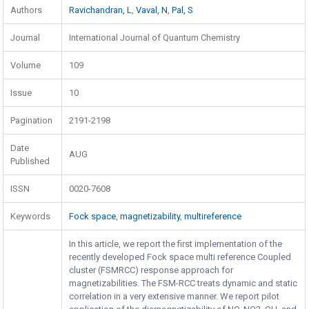
Authors
Ravichandran, L
,
Vaval, N
,
Pal, S
Journal
International Journal of Quantum Chemistry
Volume
109
Issue
10
Pagination
2191-2198
Date
AUG
Published
ISSN
0020-7608
Keywords
Fock space
,
magnetizability
,
multireference
In this article, we report the first implementation of the
recently developed Fock space multi reference Coupled
cluster (FSMRCC) response approach for
magnetizabilities. The FSM-RCC treats dynamic and static
correlation in a very extensive manner. We report pilot