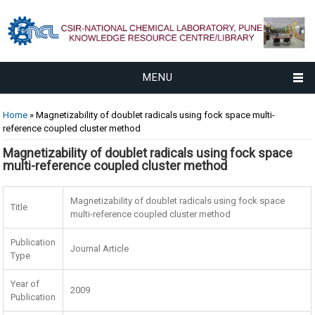
MENU
You are here
Home
» Magnetizability of doublet radicals using fock space multi-
reference coupled cluster method
Magnetizability of doublet radicals using fock space
multi-reference coupled cluster method
Magnetizability of doublet radicals using fock space
Title
multi-reference coupled cluster method
Publication
Journal Article
Type
Year of
2009
Publication