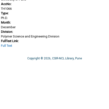
AccNo:
TH1066
Type:
Ph.D.
Month:
December
Division:
Polymer Science and Engineering Division
FullText Link:
Full Text
Copyright © 2026, CSIR-NCL Library, Pune