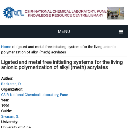
MENU
You are here
Home
» Ligated and metal free initiating systems for the living anionic
polymerization of alkyl (meth) acrylates
Ligated and metal free initiating systems for the living
anionic polymerization of alkyl (meth) acrylates
Author:
Baskaran, D.
Organization:
CSIR-National Chemical Laboratory, Pune
Year:
1996
Guide:
Sivaram, S.
University:
University of Pune