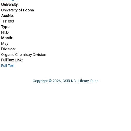
University:
University of Poona
AccNo:
TH1093
Type:
Ph.D.
Month:
May
Division:
Organic Chemistry Division
FullText Link:
Full Text
Copyright © 2026, CSIR-NCL Library, Pune