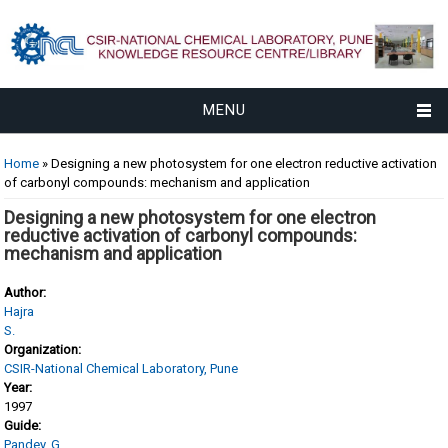
MENU
You are here
Home
» Designing a new photosystem for one electron reductive activation
of carbonyl compounds: mechanism and application
Designing a new photosystem for one electron
reductive activation of carbonyl compounds:
mechanism and application
Author:
Hajra
S.
Organization:
CSIR-National Chemical Laboratory, Pune
Year:
1997
Guide:
Pandey, G.