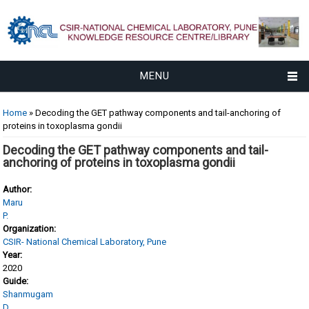
MENU
You are here
Home
» Decoding the GET pathway components and tail-anchoring of
proteins in toxoplasma gondii
Decoding the GET pathway components and tail-
anchoring of proteins in toxoplasma gondii
Author:
Maru
P.
Organization:
CSIR- National Chemical Laboratory, Pune
Year:
2020
Guide:
Shanmugam
D.