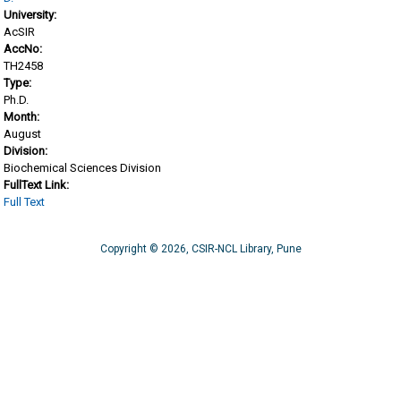
University:
AcSIR
AccNo:
TH2458
Type:
Ph.D.
Month:
August
Division:
Biochemical Sciences Division
FullText Link:
Full Text
Copyright © 2026, CSIR-NCL Library, Pune