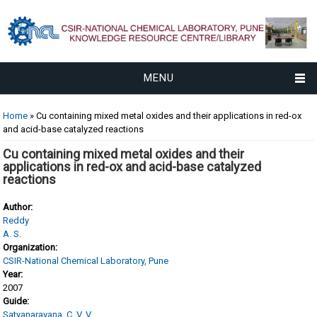
MENU
You are here
Home
» Cu containing mixed metal oxides and their applications in red-ox
and acid-base catalyzed reactions
Cu containing mixed metal oxides and their
applications in red-ox and acid-base catalyzed
reactions
Author:
Reddy
A. S.
Organization:
CSIR-National Chemical Laboratory, Pune
Year:
2007
Guide:
Satyanarayana, C. V. V.