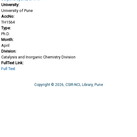
University:
University of Pune
AccNo:
TH1564
Type:
Ph.D.
Month:
April
Division:
Catalysis and Inorganic Chemistry Division
FullText Link:
Full Text
Copyright © 2026, CSIR-NCL Library, Pune