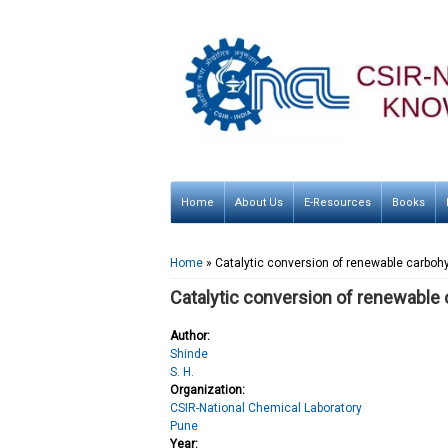
Home
About Us
E-Resources
Books
You are here
Home
» Catalytic conversion of renewable carboh
Catalytic conversion of renewable 
Author:
Shinde
S. H.
Organization:
CSIR-National Chemical Laboratory
Pune
Year: