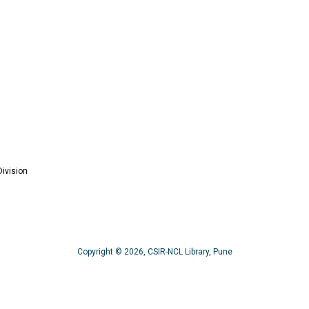
ivision
Copyright © 2026, CSIR-NCL Library, Pune