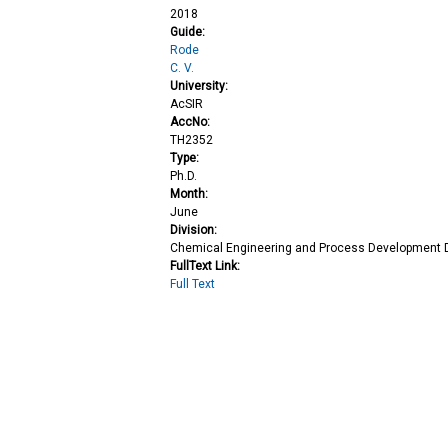
2018
Guide:
Rode
C. V.
University:
AcSIR
AccNo:
TH2352
Type:
Ph.D.
Month:
June
Division:
Chemical Engineering and Process Development D
FullText Link:
Full Text