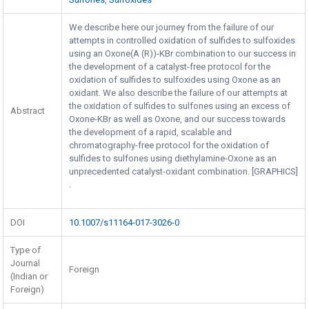
We describe here our journey from the failure of our
attempts in controlled oxidation of sulfides to sulfoxides
using an Oxone(A (R))-KBr combination to our success in
the development of a catalyst-free protocol for the
oxidation of sulfides to sulfoxides using Oxone as an
oxidant. We also describe the failure of our attempts at
the oxidation of sulfides to sulfones using an excess of
Abstract
Oxone-KBr as well as Oxone, and our success towards
the development of a rapid, scalable and
chromatography-free protocol for the oxidation of
sulfides to sulfones using diethylamine-Oxone as an
unprecedented catalyst-oxidant combination. [GRAPHICS]
.
DOI
10.1007/s11164-017-3026-0
Type of
Journal
Foreign
(Indian or
Foreign)