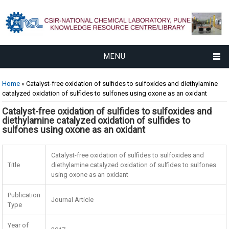
MENU
You are here
Home
» Catalyst-free oxidation of sulfides to sulfoxides and diethylamine
catalyzed oxidation of sulfides to sulfones using oxone as an oxidant
Catalyst-free oxidation of sulfides to sulfoxides and
diethylamine catalyzed oxidation of sulfides to
sulfones using oxone as an oxidant
Catalyst-free oxidation of sulfides to sulfoxides and
Title
diethylamine catalyzed oxidation of sulfides to sulfones
using oxone as an oxidant
Publication
Journal Article
Type
Year of