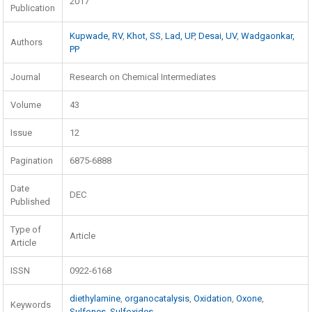
2017
Publication
Kupwade, RV
,
Khot, SS
,
Lad, UP
,
Desai, UV
,
Wadgaonkar,
Authors
PP
Journal
Research on Chemical Intermediates
Volume
43
Issue
12
Pagination
6875-6888
Date
DEC
Published
Type of
Article
Article
ISSN
0922-6168
diethylamine
,
organocatalysis
,
Oxidation
,
Oxone
,
Keywords
Sulfones
,
Sulfoxides