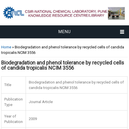
MENU
You are here
Home
» Biodegradation and phenol tolerance by recycled cells of candida
tropicalis NCIM 3556
Biodegradation and phenol tolerance by recycled cells
of candida tropicalis NCIM 3556
Biodegradation and phenol tolerance by recycled cells of
Title
candida tropicalis NCIM 3556
Publication
Journal Article
Type
Year of
2009
Publication