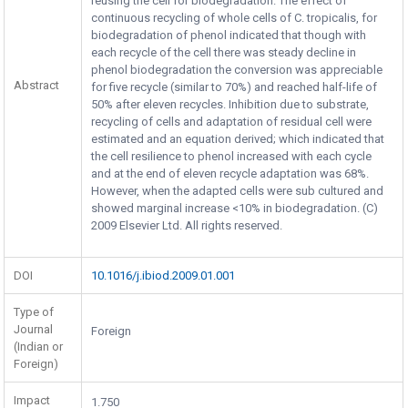
reusing the cell for biodegradation. The effect of
continuous recycling of whole cells of C. tropicalis, for
biodegradation of phenol indicated that though with
each recycle of the cell there was steady decline in
phenol biodegradation the conversion was appreciable
Abstract
for five recycle (similar to 70%) and reached half-life of
50% after eleven recycles. Inhibition due to substrate,
recycling of cells and adaptation of residual cell were
estimated and an equation derived; which indicated that
the cell resilience to phenol increased with each cycle
and at the end of eleven recycle adaptation was 68%.
However, when the adapted cells were sub cultured and
showed marginal increase <10% in biodegradation. (C)
2009 Elsevier Ltd. All rights reserved.
DOI
10.1016/j.ibiod.2009.01.001
Type of
Journal
Foreign
(Indian or
Foreign)
Impact
1.750