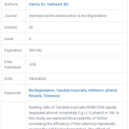
Authors
Varma, RJ
,
Gaikwad, BG
Journal
International Biodeterioration & Biodegradation
Volume
63
Issue
4
Pagination
539-542
Date
JUN
Published
ISSN
0964-8305
Biodegradation
,
Candida tropicalis
,
Inhibition
,
phenol
,
Keywords
Recycle
,
Tolerance
Resting cells of Candida tropicalis NCIM 3556 rapidly
degraded almost completely 2 g L(-1) phenol in 16h. In
this study, we explored the possibility of further
increasing the efficiency of the culture by repeatedly