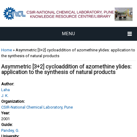
MENU
You are here
Home
» Asymmetric [3+2] cycloaddition of azomethine ylides: application to
the synthesis of natural products
Asymmetric [3+2] cycloaddition of azomethine ylides:
application to the synthesis of natural products
Author:
Laha
J. K.
Organization:
CSIR-National Chemical Laboratory, Pune
Year:
2001
Guide:
Pandey, G.
University: