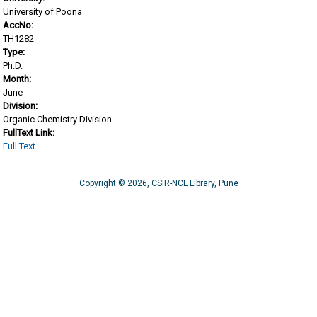
University of Poona
AccNo:
TH1282
Type:
Ph.D.
Month:
June
Division:
Organic Chemistry Division
FullText Link:
Full Text
Copyright © 2026, CSIR-NCL Library, Pune