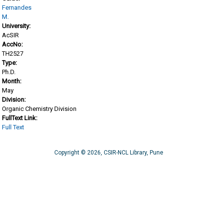
Fernandes
M.
University:
AcSIR
AccNo:
TH2527
Type:
Ph.D.
Month:
May
Division:
Organic Chemistry Division
FullText Link:
Full Text
Copyright © 2026, CSIR-NCL Library, Pune