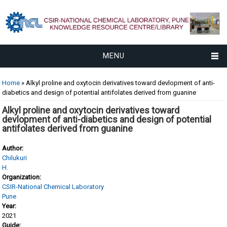
MENU
You are here
Home
» Alkyl proline and oxytocin derivatives toward devlopment of anti-
diabetics and design of potential antifolates derived from guanine
Alkyl proline and oxytocin derivatives toward
devlopment of anti-diabetics and design of potential
antifolates derived from guanine
Author:
Chilukuri
H.
Organization:
CSIR-National Chemical Laboratory
Pune
Year:
2021
Guide: