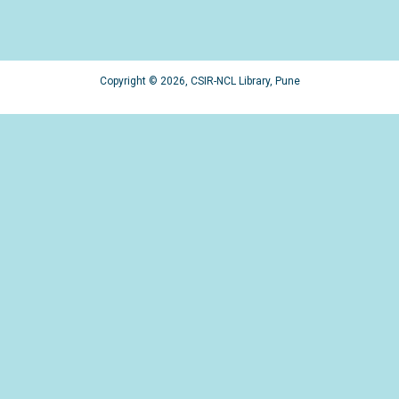
Copyright © 2026, CSIR-NCL Library, Pune