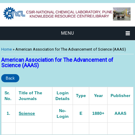
MENU
You are here
Home
» American Association for The Advancement of Science (AAAS)
American Association for The Advancement of
Science (AAAS)
Back
Sr.
Title of The
Login
Type
Year
Publisher
No.
Journals
Details
No-
1.
Science
E
1880+
AAAS
Login