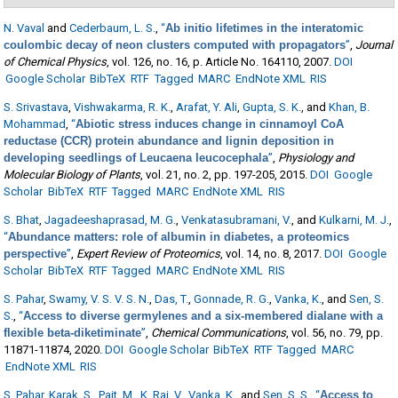
N. Vaval
and
Cederbaum, L. S.
,
“
Ab initio lifetimes in the interatomic
coulombic decay of neon clusters computed with propagators
”
,
Journal
of Chemical Physics
, vol. 126, no. 16, p. Article No. 164110, 2007.
DOI
Google Scholar
BibTeX
RTF
Tagged
MARC
EndNote XML
RIS
S. Srivastava
,
Vishwakarma, R. K.
,
Arafat, Y. Ali
,
Gupta, S. K.
, and
Khan, B.
Mohammad
,
“
Abiotic stress induces change in cinnamoyl CoA
reductase (CCR) protein abundance and lignin deposition in
developing seedlings of Leucaena leucocephala
”
,
Physiology and
Molecular Biology of Plants
, vol. 21, no. 2, pp. 197-205, 2015.
DOI
Google
Scholar
BibTeX
RTF
Tagged
MARC
EndNote XML
RIS
S. Bhat
,
Jagadeeshaprasad, M. G.
,
Venkatasubramani, V.
, and
Kulkarni, M. J.
,
“
Abundance matters: role of albumin in diabetes, a proteomics
perspective
”
,
Expert Review of Proteomics
, vol. 14, no. 8, 2017.
DOI
Google
Scholar
BibTeX
RTF
Tagged
MARC
EndNote XML
RIS
S. Pahar
,
Swamy, V. S. V. S. N.
,
Das, T.
,
Gonnade, R. G.
,
Vanka, K.
, and
Sen, S.
S.
,
“
Access to diverse germylenes and a six-membered dialane with a
flexible beta-diketiminate
”
,
Chemical Communications
, vol. 56, no. 79, pp.
11871-11874, 2020.
DOI
Google Scholar
BibTeX
RTF
Tagged
MARC
EndNote XML
RIS
S. Pahar
,
Karak, S.
,
Pait, M.
,
K. Raj, V.
,
Vanka, K.
, and
Sen, S. S.
,
“
Access to