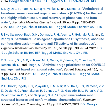
2014.
Google Scholar
BibTeX
RTF
Tagged
MARC
EndNote XML
RIS
S. Dey
,
Das, S.
,
Patel, A.
,
K. Raj, V.
,
Vanka, K.
, and
Manna, D.
,
“
Antimicrobial
two-dimensional covalent organic nanosheets (2D-CONs) for the fast
and highly efficient capture and recovery of phosphate ions from
water
”
,
Journal of Materials Chemistry A
, vol. 10, no. 9, pp. 4585-4593,
2022.
DOI
Google Scholar
BibTeX
RTF
Tagged
MARC
EndNote XML
RIS
P. Siva Swaroop
,
Raut, G. N.
,
Gonnade, R. G.
,
Verma, P.
,
Gokhale, R. S.
, and
D.
Reddy, S.
,
“
Antituberculosis agent diaportheone B: synthesis, absolute
configuration assignment, and anti-TB activity of its analogues
”
,
Organic & Biomolecular Chemistry
, vol. 10, no. 28, pp. 5385-5394, 2012.
DOI
Google Scholar
BibTeX
RTF
Tagged
MARC
EndNote XML
RIS
R. S. Joshi
,
Giri, A. P.
,
Kulkarni, M. J.
,
Gupta, M.
,
Verma, S.
,
Chaudhry, D.
,
Deshmukh, N.
, and
Chugh, A.
,
“
Antiviral drugs prioritization for COVID-19
management based on rational selection
”
,
Current Science
, vol. 120, no.
9, pp. 1464-1470, 2021.
DOI
Google Scholar
BibTeX
RTF
Tagged
MARC
EndNote XML
RIS
V. H. Thorat
,
Ingole, T. S.
,
Vijayadas, K. N.
,
Nair, R. V.
,
Kale, S. S.
,
Ramesh, V. V.
E.
,
Davis, H. C.
,
Prabhakaran, P.
,
Gonnade, R. G.
,
Gawade, R. L.
,
Puranik, V. G.
,
Rajamohanan, P. R.
, and
Sanjayan, G. J.
,
“
Ant-pro reverse-turn motif.
structural features and conformational characteristics
”
,
European
Journal of Organic Chemistry
, no. 17, pp. 3529-3542, 2013.
DOI
Google