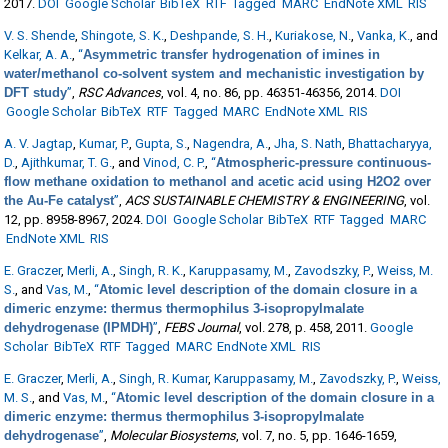
2017.
DOI
Google Scholar
BibTeX
RTF
Tagged
MARC
EndNote XML
RIS
V. S. Shende
,
Shingote, S. K.
,
Deshpande, S. H.
,
Kuriakose, N.
,
Vanka, K.
, and
Kelkar, A. A.
,
“
Asymmetric transfer hydrogenation of imines in
water/methanol co-solvent system and mechanistic investigation by
DFT study
”
,
RSC Advances
, vol. 4, no. 86, pp. 46351-46356, 2014.
DOI
Google Scholar
BibTeX
RTF
Tagged
MARC
EndNote XML
RIS
A. V. Jagtap
,
Kumar, P.
,
Gupta, S.
,
Nagendra, A.
,
Jha, S. Nath
,
Bhattacharyya,
D.
,
Ajithkumar, T. G.
, and
Vinod, C. P.
,
“
Atmospheric-pressure continuous-
flow methane oxidation to methanol and acetic acid using H2O2 over
the Au-Fe catalyst
”
,
ACS SUSTAINABLE CHEMISTRY & ENGINEERING
, vol.
12, pp. 8958-8967, 2024.
DOI
Google Scholar
BibTeX
RTF
Tagged
MARC
EndNote XML
RIS
E. Graczer
,
Merli, A.
,
Singh, R. K.
,
Karuppasamy, M.
,
Zavodszky, P.
,
Weiss, M.
S.
, and
Vas, M.
,
“
Atomic level description of the domain closure in a
dimeric enzyme: thermus thermophilus 3-isopropylmalate
dehydrogenase (IPMDH)
”
,
FEBS Journal
, vol. 278, p. 458, 2011.
Google
Scholar
BibTeX
RTF
Tagged
MARC
EndNote XML
RIS
E. Graczer
,
Merli, A.
,
Singh, R. Kumar
,
Karuppasamy, M.
,
Zavodszky, P.
,
Weiss,
M. S.
, and
Vas, M.
,
“
Atomic level description of the domain closure in a
dimeric enzyme: thermus thermophilus 3-isopropylmalate
dehydrogenase
”
,
Molecular Biosystems
, vol. 7, no. 5, pp. 1646-1659,