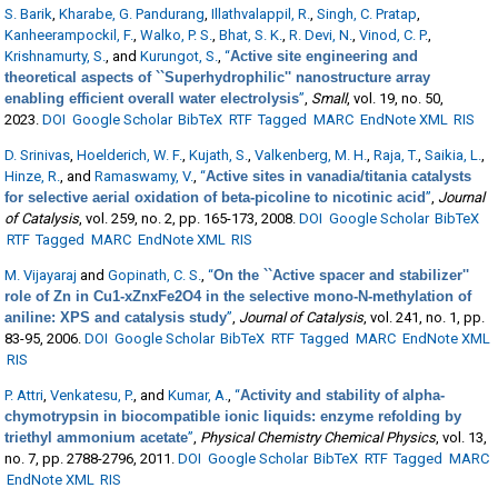
S. Barik
,
Kharabe, G. Pandurang
,
Illathvalappil, R.
,
Singh, C. Pratap
,
Kanheerampockil, F.
,
Walko, P. S.
,
Bhat, S. K.
,
R. Devi, N.
,
Vinod, C. P.
,
Krishnamurty, S.
, and
Kurungot, S.
,
“
Active site engineering and
theoretical aspects of ``Superhydrophilic'' nanostructure array
enabling efficient overall water electrolysis
”
,
Small
, vol. 19, no. 50,
2023.
DOI
Google Scholar
BibTeX
RTF
Tagged
MARC
EndNote XML
RIS
D. Srinivas
,
Hoelderich, W. F.
,
Kujath, S.
,
Valkenberg, M. H.
,
Raja, T.
,
Saikia, L.
,
Hinze, R.
, and
Ramaswamy, V.
,
“
Active sites in vanadia/titania catalysts
for selective aerial oxidation of beta-picoline to nicotinic acid
”
,
Journal
of Catalysis
, vol. 259, no. 2, pp. 165-173, 2008.
DOI
Google Scholar
BibTeX
RTF
Tagged
MARC
EndNote XML
RIS
M. Vijayaraj
and
Gopinath, C. S.
,
“
On the ``Active spacer and stabilizer''
role of Zn in Cu1-xZnxFe2O4 in the selective mono-N-methylation of
aniline: XPS and catalysis study
”
,
Journal of Catalysis
, vol. 241, no. 1, pp.
83-95, 2006.
DOI
Google Scholar
BibTeX
RTF
Tagged
MARC
EndNote XML
RIS
P. Attri
,
Venkatesu, P.
, and
Kumar, A.
,
“
Activity and stability of alpha-
chymotrypsin in biocompatible ionic liquids: enzyme refolding by
triethyl ammonium acetate
”
,
Physical Chemistry Chemical Physics
, vol. 13,
no. 7, pp. 2788-2796, 2011.
DOI
Google Scholar
BibTeX
RTF
Tagged
MARC
EndNote XML
RIS