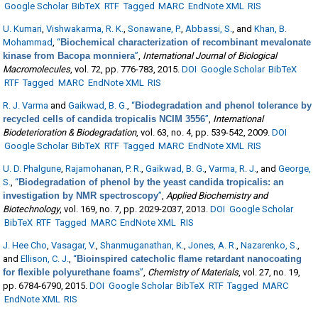
Google Scholar
BibTeX
RTF
Tagged
MARC
EndNote XML
RIS
U. Kumari
,
Vishwakarma, R. K.
,
Sonawane, P.
,
Abbassi, S.
, and
Khan, B.
Mohammad
,
“
Biochemical characterization of recombinant mevalonate
kinase from Bacopa monniera
”
,
International Journal of Biological
Macromolecules
, vol. 72, pp. 776-783, 2015.
DOI
Google Scholar
BibTeX
RTF
Tagged
MARC
EndNote XML
RIS
R. J. Varma
and
Gaikwad, B. G.
,
“
Biodegradation and phenol tolerance by
recycled cells of candida tropicalis NCIM 3556
”
,
International
Biodeterioration & Biodegradation
, vol. 63, no. 4, pp. 539-542, 2009.
DOI
Google Scholar
BibTeX
RTF
Tagged
MARC
EndNote XML
RIS
U. D. Phalgune
,
Rajamohanan, P. R.
,
Gaikwad, B. G.
,
Varma, R. J.
, and
George,
S.
,
“
Biodegradation of phenol by the yeast candida tropicalis: an
investigation by NMR spectroscopy
”
,
Applied Biochemistry and
Biotechnology
, vol. 169, no. 7, pp. 2029-2037, 2013.
DOI
Google Scholar
BibTeX
RTF
Tagged
MARC
EndNote XML
RIS
J. Hee Cho
,
Vasagar, V.
,
Shanmuganathan, K.
,
Jones, A. R.
,
Nazarenko, S.
,
and
Ellison, C. J.
,
“
Bioinspired catecholic flame retardant nanocoating
for flexible polyurethane foams
”
,
Chemistry of Materials
, vol. 27, no. 19,
pp. 6784-6790, 2015.
DOI
Google Scholar
BibTeX
RTF
Tagged
MARC
EndNote XML
RIS