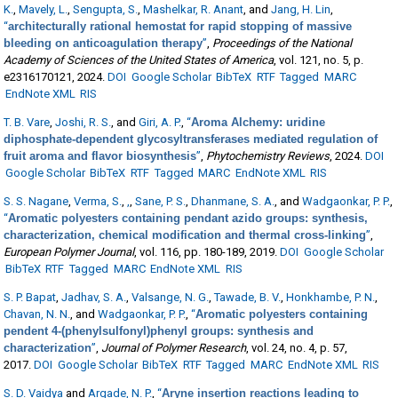
K.
,
Mavely, L.
,
Sengupta, S.
,
Mashelkar, R. Anant
, and
Jang, H. Lin
,
“
architecturally rational hemostat for rapid stopping of massive
bleeding on anticoagulation therapy
”
,
Proceedings of the National
Academy of Sciences of the United States of America
, vol. 121, no. 5, p.
e2316170121, 2024.
DOI
Google Scholar
BibTeX
RTF
Tagged
MARC
EndNote XML
RIS
T. B. Vare
,
Joshi, R. S.
, and
Giri, A. P.
,
“
Aroma Alchemy: uridine
diphosphate-dependent glycosyltransferases mediated regulation of
fruit aroma and flavor biosynthesis
”
,
Phytochemistry Reviews
, 2024.
DOI
Google Scholar
BibTeX
RTF
Tagged
MARC
EndNote XML
RIS
S. S. Nagane
,
Verma, S.
,
,
,
Sane, P. S.
,
Dhanmane, S. A.
, and
Wadgaonkar, P. P.
,
“
Aromatic polyesters containing pendant azido groups: synthesis,
characterization, chemical modification and thermal cross-linking
”
,
European Polymer Journal
, vol. 116, pp. 180-189, 2019.
DOI
Google Scholar
BibTeX
RTF
Tagged
MARC
EndNote XML
RIS
S. P. Bapat
,
Jadhav, S. A.
,
Valsange, N. G.
,
Tawade, B. V.
,
Honkhambe, P. N.
,
Chavan, N. N.
, and
Wadgaonkar, P. P.
,
“
Aromatic polyesters containing
pendent 4-(phenylsulfonyl)phenyl groups: synthesis and
characterization
”
,
Journal of Polymer Research
, vol. 24, no. 4, p. 57,
2017.
DOI
Google Scholar
BibTeX
RTF
Tagged
MARC
EndNote XML
RIS
S. D. Vaidya
and
Argade, N. P.
,
“
Aryne insertion reactions leading to