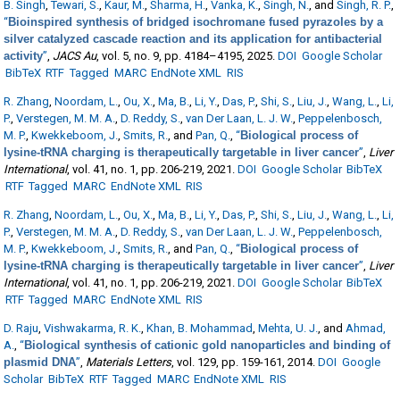
B. Singh
,
Tewari, S.
,
Kaur, M.
,
Sharma, H.
,
Vanka, K.
,
Singh, N.
, and
Singh, R. P.
,
“
Bioinspired synthesis of bridged isochromane fused pyrazoles by a
silver catalyzed cascade reaction and its application for antibacterial
activity
”
,
JACS Au
, vol. 5, no. 9, pp. 4184–4195, 2025.
DOI
Google Scholar
BibTeX
RTF
Tagged
MARC
EndNote XML
RIS
R. Zhang
,
Noordam, L.
,
Ou, X.
,
Ma, B.
,
Li, Y.
,
Das, P.
,
Shi, S.
,
Liu, J.
,
Wang, L.
,
Li,
P.
,
Verstegen, M. M. A.
,
D. Reddy, S.
,
van Der Laan, L. J. W.
,
Peppelenbosch,
M. P.
,
Kwekkeboom, J.
,
Smits, R.
, and
Pan, Q.
,
“
Biological process of
lysine-tRNA charging is therapeutically targetable in liver cancer
”
,
Liver
International
, vol. 41, no. 1, pp. 206-219, 2021.
DOI
Google Scholar
BibTeX
RTF
Tagged
MARC
EndNote XML
RIS
R. Zhang
,
Noordam, L.
,
Ou, X.
,
Ma, B.
,
Li, Y.
,
Das, P.
,
Shi, S.
,
Liu, J.
,
Wang, L.
,
Li,
P.
,
Verstegen, M. M. A.
,
D. Reddy, S.
,
van Der Laan, L. J. W.
,
Peppelenbosch,
M. P.
,
Kwekkeboom, J.
,
Smits, R.
, and
Pan, Q.
,
“
Biological process of
lysine-tRNA charging is therapeutically targetable in liver cancer
”
,
Liver
International
, vol. 41, no. 1, pp. 206-219, 2021.
DOI
Google Scholar
BibTeX
RTF
Tagged
MARC
EndNote XML
RIS
D. Raju
,
Vishwakarma, R. K.
,
Khan, B. Mohammad
,
Mehta, U. J.
, and
Ahmad,
A.
,
“
Biological synthesis of cationic gold nanoparticles and binding of
plasmid DNA
”
,
Materials Letters
, vol. 129, pp. 159-161, 2014.
DOI
Google
Scholar
BibTeX
RTF
Tagged
MARC
EndNote XML
RIS