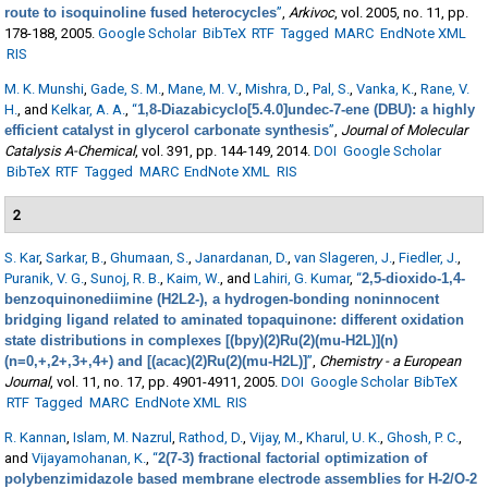
route to isoquinoline fused heterocycles
”
,
Arkivoc
, vol. 2005, no. 11, pp.
178-188, 2005.
Google Scholar
BibTeX
RTF
Tagged
MARC
EndNote XML
RIS
M. K. Munshi
,
Gade, S. M.
,
Mane, M. V.
,
Mishra, D.
,
Pal, S.
,
Vanka, K.
,
Rane, V.
H.
, and
Kelkar, A. A.
,
“
1,8-Diazabicyclo[5.4.0]undec-7-ene (DBU): a highly
efficient catalyst in glycerol carbonate synthesis
”
,
Journal of Molecular
Catalysis A-Chemical
, vol. 391, pp. 144-149, 2014.
DOI
Google Scholar
BibTeX
RTF
Tagged
MARC
EndNote XML
RIS
2
S. Kar
,
Sarkar, B.
,
Ghumaan, S.
,
Janardanan, D.
,
van Slageren, J.
,
Fiedler, J.
,
Puranik, V. G.
,
Sunoj, R. B.
,
Kaim, W.
, and
Lahiri, G. Kumar
,
“
2,5-dioxido-1,4-
benzoquinonediimine (H2L2-), a hydrogen-bonding noninnocent
bridging ligand related to aminated topaquinone: different oxidation
state distributions in complexes [(bpy)(2)Ru(2)(mu-H2L)](n)
(n=0,+,2+,3+,4+) and [(acac)(2)Ru(2)(mu-H2L)]
”
,
Chemistry - a European
Journal
, vol. 11, no. 17, pp. 4901-4911, 2005.
DOI
Google Scholar
BibTeX
RTF
Tagged
MARC
EndNote XML
RIS
R. Kannan
,
Islam, M. Nazrul
,
Rathod, D.
,
Vijay, M.
,
Kharul, U. K.
,
Ghosh, P. C.
,
and
Vijayamohanan, K.
,
“
2(7-3) fractional factorial optimization of
polybenzimidazole based membrane electrode assemblies for H-2/O-2