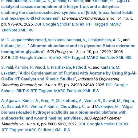
R. Vinodkumar
,
Nakate, A. K.
,
Krishna, G. Rama
, and
Kontham, R.
,
“
AgOTf-
catalyzed cascade annulation of 5-hexyn-1-ols and aldehydes:
enabling the diastereoselective synthesis of [6,6,6]-trioxa-fused ketals
and hexahydro-2H-chromenes
”
,
Chemical Communications
, vol. 61, no. 5,
pp. 973-976, 2025.
DOI
Google Scholar
BibTeX
RTF
Tagged
MARC
EndNote XML
RIS
M. G. Jagadeeshaprasad
,
Venkatasubramani, V.
,
Unnikrishnan, A. G.
, and
Kulkarni, M. J.
,
“
Albumin abundance and its glycation Status determine
hemoglobin glycation
”
,
ACS Omega
, vol. 3, no. 10, pp. 12999-13008,
2018.
DOI
Google Scholar
BibTeX
RTF
Tagged
MARC
EndNote XML
RIS
S. Patil
,
Kamble, P.
,
Vinod, C. Prabhakara
,
Rathod, V.
, and
Kantam, M.
Lakshmi
,
“
Aldol Condensation of Furfural with Acetone by Using Mg-Al-
O-t-Bu HT Catalyst and Kinetic Studies
”
,
Industrial & Engineering
Chemistry Research
, vol. 64, no. 52, pp. 24938-24948, 2025.
DOI
Google
Scholar
BibTeX
RTF
Tagged
MARC
EndNote XML
RIS
A. Agarwal
,
Kumar, A.
,
Garg, P.
,
Chakraborty, A.
,
Verma, R.
,
Sarwat, M.
,
Gupta,
A.
,
Sasmal, P. K.
,
Verma, Y. Kumar
,
Chowdhury, C.
, and
Mukherjee, M.
,
“
Algal
biomass-loaded hydrogel scaffolds as a biomimetic platform with
antibacterial and wound healing activities
”
,
ACS Applied Polymer
Materials
, vol. 4, no. 8, pp. 5800-5812, 2022.
DOI
Google Scholar
BibTeX
RTF
Tagged
MARC
EndNote XML
RIS