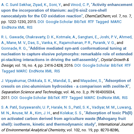
A. C. Sunil Sekhar
,
Ziyad, K.
,
Soni, Y.
, and
Vinod, C. P.
,
“
Activity enhancement
upon the incorporation of titanium: au@ti-sio2 core-shell
nanocatalysts for the CO oxidation reaction
”
,
ChemCatChem
, vol. 7, no. 7,
pp. 1222-1230, 2015.
DOI
Google Scholar
BibTeX
RTF
Tagged
MARC
EndNote XML
RIS
R. L. Gawade
,
Chakravarty, D. K.
,
Kotmale, A.
,
Sangtani, E.
,
Joshi, P. V.
,
Ahmed,
A.
,
Mane, M. V.
,
Das, S.
,
Vanka, K.
,
Rajamohanan, P. R.
,
Puranik, V. G.
, and
Gonnade, R. G.
,
“
Additive mediated syn-anti conformational tuning at
nucleation to capture elusive polymorphs: remarkable role of extended
pi-stacking interactions in driving the self-assembly
”
,
Crystal Growth &
Design
, vol. 16, no. 4, pp. 2416-2428, 2016.
DOI
Google Scholar
BibTeX
RTF
Tagged
MARC
EndNote XML
RIS
J. Vijayakumar
,
Chikkala, S. K.
,
Mandal, S.
, and
Mayadevi, S.
,
“
Adsorption of
cresols on zinc-aluminium hydroxides - a comparison with zeolite-X
”
,
Separation Science and Technology
, vol. 46, no. 3, p. PII 934305034,
2011.
DOI
Google Scholar
BibTeX
RTF
Tagged
MARC
EndNote XML
RIS
S. A. Patil
,
Suryawanshi, U. P.
,
Harale, N. S.
,
Patil, S. K.
,
Vadiyar, M. M.
,
Luwang,
M. N.
,
Anuse, M. A.
,
Kim, J. H.
, and
Kolekar, S. S.
,
“
Adsorption of toxic Pb(II)
on activated carbon derived from agriculture waste (Mahogany fruit
shell): isotherm, kinetic and thermodynamic study
”
,
International Journal
of Environmental Analytical Chemistry
, vol. 102, no. 19, pp. 8270-8286,