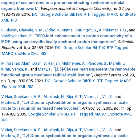
doping of cesium ions in a proton-conducting zwitterionic metal-
organic framework
”
,
European Journal of Inorganic Chemistry
, no. 27, pp.
4382-4386, 2016.
DOI
Google Scholar
BibTeX
RTF
Tagged
MARC
EndNote
XML
RIS
S. Shalini
,
Dhavale, V. M.
,
Eldho, K. Mathai
,
Kurungot, S.
,
Ajithkumar, T. G.
, and
Vaidhyanathan, R.
,
“
1000-fold enhancement in proton conductivity of a
MOF using post-synthetically anchored proton transporters
”
,
Scientific
Reports
, vol. 6, p. 32489, 2016.
DOI
Google Scholar
BibTeX
RTF
Tagged
MARC
EndNote XML
RIS
M. Nirshad Alam
,
Dash, S. Ranjan
,
Mukherjee, A.
,
Pandole, S.
,
Marelli, U.
Kiran
,
Vanka, K.
, and
Maity, P.
,
“
[1,3]-Claisen rearrangement via removable
functional group mediated radical stabilization
”
,
Organic Letters
, vol. 23,
no. 3, pp. 890-895, 2021.
DOI
Google Scholar
BibTeX
RTF
Tagged
MARC
EndNote XML
RIS
V. Nair
,
Sreekanth, A. R.
,
Abhilash, N.
,
Biju, A. T.
,
Varma, L.
,
Viji, S.
, and
Mathew, S.
,
“
1,4-Dipolar cycloaddition in organic synthesis: a facile
route to isoquinoline fused heterocycles
”
,
Arkivoc
, vol. 2005, no. 11, pp.
178-188, 2005.
Google Scholar
BibTeX
RTF
Tagged
MARC
EndNote XML
RIS
V. Nair
,
Sreekanth, A. R.
,
Abhilash, N.
,
Biju, A. T.
,
Varma, L.
,
Viji, S.
, and
Mathew, S.
,
“
1,4-Dipolar cycloaddition in organic synthesis: a facile