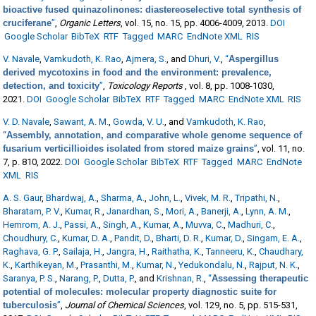
bioactive fused quinazolinones: diastereoselective total synthesis of
cruciferane
”
,
Organic Letters
, vol. 15, no. 15, pp. 4006-4009, 2013.
DOI
Google Scholar
BibTeX
RTF
Tagged
MARC
EndNote XML
RIS
V. Navale
,
Vamkudoth, K. Rao
,
Ajmera, S.
, and
Dhuri, V.
,
“
Aspergillus
derived mycotoxins in food and the environment: prevalence,
detection, and toxicity
”
,
Toxicology Reports
, vol. 8, pp. 1008-1030,
2021.
DOI
Google Scholar
BibTeX
RTF
Tagged
MARC
EndNote XML
RIS
V. D. Navale
,
Sawant, A. M.
,
Gowda, V. U.
, and
Vamkudoth, K. Rao
,
“
Assembly, annotation, and comparative whole genome sequence of
fusarium verticillioides isolated from stored maize grains
”
, vol. 11, no.
7, p. 810, 2022.
DOI
Google Scholar
BibTeX
RTF
Tagged
MARC
EndNote
XML
RIS
A. S. Gaur
,
Bhardwaj, A.
,
Sharma, A.
,
John, L.
,
Vivek, M. R.
,
Tripathi, N.
,
Bharatam, P. V.
,
Kumar, R.
,
Janardhan, S.
,
Mori, A.
,
Banerji, A.
,
Lynn, A. M.
,
Hemrom, A. J.
,
Passi, A.
,
Singh, A.
,
Kumar, A.
,
Muvva, C.
,
Madhuri, C.
,
Choudhury, C.
,
Kumar, D. A.
,
Pandit, D.
,
Bharti, D. R.
,
Kumar, D.
,
Singam, E. A.
,
Raghava, G. P.
,
Sailaja, H.
,
Jangra, H.
,
Raithatha, K.
,
Tanneeru, K.
,
Chaudhary,
K.
,
Karthikeyan, M.
,
Prasanthi, M.
,
Kumar, N.
,
Yedukondalu, N.
,
Rajput, N. K.
,
Saranya, P. S.
,
Narang, P.
,
Dutta, P.
, and
Krishnan, R.
,
“
Assessing therapeutic
potential of molecules: molecular property diagnostic suite for
tuberculosis
”
,
Journal of Chemical Sciences
, vol. 129, no. 5, pp. 515-531,