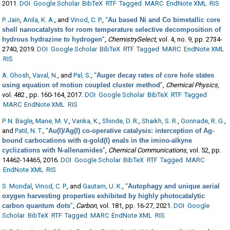
2011.
DOI
Google Scholar
BibTeX
RTF
Tagged
MARC
EndNote XML
RIS
P. Jain
,
Anila, K. A.
, and
Vinod, C. P.
,
“
Au based Ni and Co bimetallic core
shell nanocatalysts for room temperature selective decomposition of
hydrous hydrazine to hydrogen
”
,
ChemistrySelect
, vol. 4, no. 9, pp. 2734-
2740, 2019.
DOI
Google Scholar
BibTeX
RTF
Tagged
MARC
EndNote XML
RIS
A. Ghosh
,
Vaval, N.
, and
Pal, S.
,
“
Auger decay rates of core hole states
using equation of motion coupled cluster method
”
,
Chemical Physics
,
vol. 482 , pp. 160-164, 2017.
DOI
Google Scholar
BibTeX
RTF
Tagged
MARC
EndNote XML
RIS
P. N. Bagle
,
Mane, M. V.
,
Vanka, K.
,
Shinde, D. R.
,
Shaikh, S. R.
,
Gonnade, R. G.
,
and
Patil, N. T.
,
“
Au(I)/Ag(I) co-operative catalysis: interception of Ag-
bound carbocations with α-gold(I) enals in the imino-alkyne
cyclizations with N-allenamides
”
,
Chemical Communications
, vol. 52, pp.
14462-14465, 2016.
DOI
Google Scholar
BibTeX
RTF
Tagged
MARC
EndNote XML
RIS
S. Mondal
,
Vinod, C. P.
, and
Gautam, U. K.
,
“
Autophagy and unique aerial
oxygen harvesting properties exhibited by highly photocatalytic
carbon quantum dots
”
,
Carbon
, vol. 181, pp. 16-27, 2021.
DOI
Google
Scholar
BibTeX
RTF
Tagged
MARC
EndNote XML
RIS