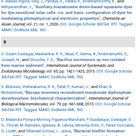
K. Balaso Ingole
,
Siby, J.
,
Pandya, R.
,
Vanka, K.
,
Krishnamoorthy, K.
, and
Nithyanandhan, J.
,
“
Auxiliary triazatruxene donor-based squaraine dyes
for dye-sensitized solar cells: cis- and trans- configuration of dyes for
modulating photophysical and electronic properties
”
,
Chemistry-an
Asian Journal
, vol. 21, no. 1, 2026.
DOI
Google Scholar
BibTeX
RTF
Tagged
MARC
EndNote XML
RIS
B
S. Gulam Dastager
,
Mawlankar, R. R.
,
Mual, P.
,
Verma, A.
,
Krishnamurthi, S.
,
Joseph, N.
, and
Shouche, Y. S.
,
“
Bacillus encimensis sp nov isolated
from marine sediment
”
,
International Journal of Systematic and
Evolutionary Microbiology
, vol. 65, pp. 1421-1425, 2015.
DOI
Google Scholar
BibTeX
RTF
Tagged
MARC
EndNote XML
RIS
S. Abbassi
,
Vishwakarma, R. K.
,
Patel, P.
,
Kumari, U.
, and
Khan, B.
Mohammad
,
“
Bacopa monniera recombinant mevalonate diphosphate
decarboxylase: biochemical characterization
”
,
International Journal of
Biological Macromolecules
, vol. 79, pp. 661-668, 2015.
DOI
Google Scholar
BibTeX
RTF
Tagged
MARC
EndNote XML
RIS
D. Alejandra Pompa-Monroy
,
Figueroa-Marchant, P. Guadalupe
,
Dastager, S.
G.
,
Thorat, M. Namdeo
,
Iglesias, A. Leticia
,
Miranda-Soto, V.
,
Perez-Gonzalez,
G. Lizeth
, and
Villarreal-Gomez, L. Jesus
,
“
Bacterial biofilm formation