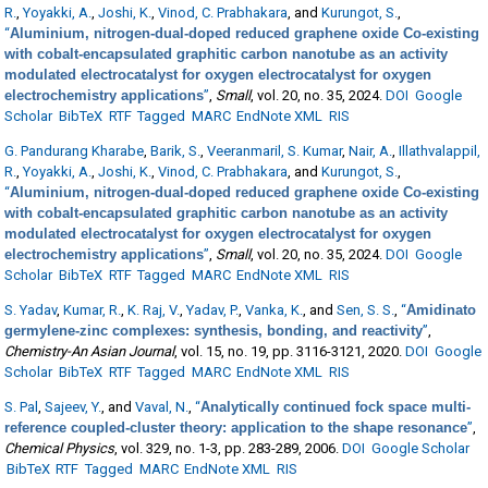
R.
,
Yoyakki, A.
,
Joshi, K.
,
Vinod, C. Prabhakara
, and
Kurungot, S.
,
“
Aluminium, nitrogen-dual-doped reduced graphene oxide Co-existing
with cobalt-encapsulated graphitic carbon nanotube as an activity
modulated electrocatalyst for oxygen electrocatalyst for oxygen
electrochemistry applications
”
,
Small
, vol. 20, no. 35, 2024.
DOI
Google
Scholar
BibTeX
RTF
Tagged
MARC
EndNote XML
RIS
G. Pandurang Kharabe
,
Barik, S.
,
Veeranmaril, S. Kumar
,
Nair, A.
,
Illathvalappil,
R.
,
Yoyakki, A.
,
Joshi, K.
,
Vinod, C. Prabhakara
, and
Kurungot, S.
,
“
Aluminium, nitrogen-dual-doped reduced graphene oxide Co-existing
with cobalt-encapsulated graphitic carbon nanotube as an activity
modulated electrocatalyst for oxygen electrocatalyst for oxygen
electrochemistry applications
”
,
Small
, vol. 20, no. 35, 2024.
DOI
Google
Scholar
BibTeX
RTF
Tagged
MARC
EndNote XML
RIS
S. Yadav
,
Kumar, R.
,
K. Raj, V.
,
Yadav, P.
,
Vanka, K.
, and
Sen, S. S.
,
“
Amidinato
germylene-zinc complexes: synthesis, bonding, and reactivity
”
,
Chemistry-An Asian Journal
, vol. 15, no. 19, pp. 3116-3121, 2020.
DOI
Google
Scholar
BibTeX
RTF
Tagged
MARC
EndNote XML
RIS
S. Pal
,
Sajeev, Y.
, and
Vaval, N.
,
“
Analytically continued fock space multi-
reference coupled-cluster theory: application to the shape resonance
”
,
Chemical Physics
, vol. 329, no. 1-3, pp. 283-289, 2006.
DOI
Google Scholar
BibTeX
RTF
Tagged
MARC
EndNote XML
RIS