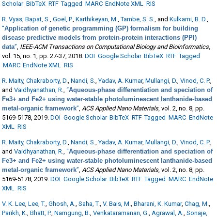
Scholar
BibTeX
RTF
Tagged
MARC
EndNote XML
RIS
R. Vyas
,
Bapat, S.
,
Goel, P.
,
Karthikeyan, M.
,
Tambe, S. S.
, and
Kulkarni, B. D.
,
“
Application of genetic programming (GP) formalism for building
disease predictive models from protein-protein interactions (PPI)
data
”
,
IEEE-ACM Transactions on Computational Biology and Bioinformatics
,
vol. 15, no. 1, pp. 27-37, 2018.
DOI
Google Scholar
BibTeX
RTF
Tagged
MARC
EndNote XML
RIS
R. Maity
,
Chakraborty, D.
,
Nandi, S.
,
Yadav, A. Kumar
,
Mullangi, D.
,
Vinod, C. P.
,
and
Vaidhyanathan, R.
,
“
Aqueous-phase differentiation and speciation of
Fe3+ and Fe2+ using water-stable photoluminescent lanthanide-based
metal-organic framework
”
,
ACS Applied Nano Materials
, vol. 2, no. 8, pp.
5169-5178, 2019.
DOI
Google Scholar
BibTeX
RTF
Tagged
MARC
EndNote
XML
RIS
R. Maity
,
Chakraborty, D.
,
Nandi, S.
,
Yadav, A. Kumar
,
Mullangi, D.
,
Vinod, C. P.
,
and
Vaidhyanathan, R.
,
“
Aqueous-phase differentiation and speciation of
Fe3+ and Fe2+ using water-stable photoluminescent lanthanide-based
metal-organic framework
”
,
ACS Applied Nano Materials
, vol. 2, no. 8, pp.
5169-5178, 2019.
DOI
Google Scholar
BibTeX
RTF
Tagged
MARC
EndNote
XML
RIS
V. K. Lee
,
Lee, T.
,
Ghosh, A.
,
Saha, T.
,
V. Bais, M.
,
Bharani, K. Kumar
,
Chag, M.
,
Parikh, K.
,
Bhatt, P.
,
Namgung, B.
,
Venkataramanan, G.
,
Agrawal, A.
,
Sonaje,