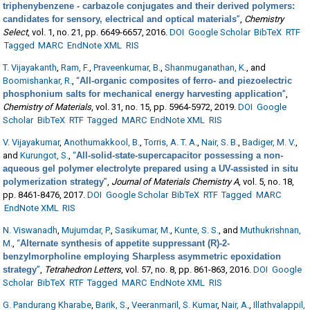
triphenybenzene - carbazole conjugates and their derived polymers:
candidates for sensory, electrical and optical materials
”
,
Chemistry
Select
, vol. 1, no. 21, pp. 6649-6657, 2016.
DOI
Google Scholar
BibTeX
RTF
Tagged
MARC
EndNote XML
RIS
T. Vijayakanth
,
Ram, F.
,
Praveenkumar, B.
,
Shanmuganathan, K.
, and
Boomishankar, R.
,
“
All-organic composites of ferro- and piezoelectric
phosphonium salts for mechanical energy harvesting application
”
,
Chemistry of Materials
, vol. 31, no. 15, pp. 5964-5972, 2019.
DOI
Google
Scholar
BibTeX
RTF
Tagged
MARC
EndNote XML
RIS
V. Vijayakumar
,
Anothumakkool, B.
,
Torris, A. T. A.
,
Nair, S. B.
,
Badiger, M. V.
,
and
Kurungot, S.
,
“
All-solid-state-supercapacitor possessing a non-
aqueous gel polymer electrolyte prepared using a UV-assisted in situ
polymerization strategy
”
,
Journal of Materials Chemistry A
, vol. 5, no. 18,
pp. 8461-8476, 2017.
DOI
Google Scholar
BibTeX
RTF
Tagged
MARC
EndNote XML
RIS
N. Viswanadh
,
Mujumdar, P.
,
Sasikumar, M.
,
Kunte, S. S.
, and
Muthukrishnan,
M.
,
“
Alternate synthesis of appetite suppressant (R)-2-
benzylmorpholine employing Sharpless asymmetric epoxidation
strategy
”
,
Tetrahedron Letters
, vol. 57, no. 8, pp. 861-863, 2016.
DOI
Google
Scholar
BibTeX
RTF
Tagged
MARC
EndNote XML
RIS
G. Pandurang Kharabe
,
Barik, S.
,
Veeranmaril, S. Kumar
,
Nair, A.
,
Illathvalappil,