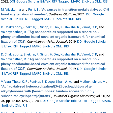
2022.
DOI
Google Scholar
BibTeX
RTF
Tagged
MARC
EndNote XML
RIS
M. Vijaykumar
and
Punji, B.
,
“
Advances in transition-metal-catalyzed C-H
bond oxygenation of amides
”
,
Synthesis-Stuttgart
, 2021.
DOI
Google
Scholar
BibTeX
RTF
Tagged
MARC
EndNote XML
RIS
D. Chakraborty
,
Shekhar, P.
,
Singh, H. Dev
,
Kushwaha, R.
,
Vinod, C. P.
, and
Vaidhyanathan, R.
,
“
Ag nanoparticles supported on a resorcinol-
phenylenediamine-based covalent organic framework for chemical
fixation of CO2
”
,
Chemistry-An Asian Journal
, 2019.
DOI
Google Scholar
BibTeX
RTF
Tagged
MARC
EndNote XML
RIS
D. Chakraborty
,
Shekhar, P.
,
Singh, H. Dev
,
Kushwaha, R.
,
Vinod, C. P.
, and
Vaidhyanathan, R.
,
“
Ag nanoparticles supported on a resorcinol-
phenylenediamine-based covalent organic framework for chemical
fixation of CO2
”
,
Chemistry-An Asian Journal
, 2019.
DOI
Google Scholar
BibTeX
RTF
Tagged
MARC
EndNote XML
RIS
V. Vara
,
Thete, K. R.
,
Panikar, S. Deepu
,
Khan, A. A.
, and
Muthukrishnan, M.
,
“
Ag(I)-catalyzed heterocyclization/[3+2] cycloaddition of α-
alkynylenones with β-enaminones: tandem access to highly
substituted cyclopenta[c]furans
”
,
Journal of Organic Chemistry
, vol. 90, no.
35, pp. 12466-12479, 2025.
DOI
Google Scholar
BibTeX
RTF
Tagged
MARC
EndNote XML
RIS