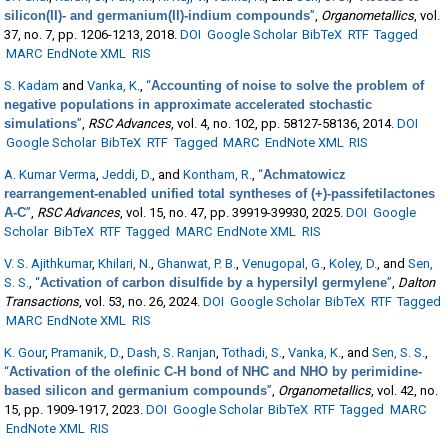
silicon(II)- and germanium(II)-indium compounds
”
,
Organometallics
, vol.
37, no. 7, pp. 1206-1213, 2018.
DOI
Google Scholar
BibTeX
RTF
Tagged
MARC
EndNote XML
RIS
S. Kadam
and
Vanka, K.
,
“
Accounting of noise to solve the problem of
negative populations in approximate accelerated stochastic
simulations
”
,
RSC Advances
, vol. 4, no. 102, pp. 58127-58136, 2014.
DOI
Google Scholar
BibTeX
RTF
Tagged
MARC
EndNote XML
RIS
A. Kumar Verma
,
Jeddi, D.
, and
Kontham, R.
,
“
Achmatowicz
rearrangement-enabled unified total syntheses of (+)-passifetilactones
A-C
”
,
RSC Advances
, vol. 15, no. 47, pp. 39919-39930, 2025.
DOI
Google
Scholar
BibTeX
RTF
Tagged
MARC
EndNote XML
RIS
V. S. Ajithkumar
,
Khilari, N.
,
Ghanwat, P. B.
,
Venugopal, G.
,
Koley, D.
, and
Sen,
S. S.
,
“
Activation of carbon disulfide by a hypersilyl germylene
”
,
Dalton
Transactions
, vol. 53, no. 26, 2024.
DOI
Google Scholar
BibTeX
RTF
Tagged
MARC
EndNote XML
RIS
K. Gour
,
Pramanik, D.
,
Dash, S. Ranjan
,
Tothadi, S.
,
Vanka, K.
, and
Sen, S. S.
,
“
Activation of the olefinic C-H bond of NHC and NHO by perimidine-
based silicon and germanium compounds
”
,
Organometallics
, vol. 42, no.
15, pp. 1909-1917, 2023.
DOI
Google Scholar
BibTeX
RTF
Tagged
MARC
EndNote XML
RIS