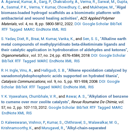
A. Agarwal
,
Kumar, A.
,
Garg, P.
,
Chakraborty, A.
,
Verma, R.
,
Sarwat, M.
,
Gupta,
A.
,
Sasmal, P. K.
,
Verma, Y. Kumar
,
Chowdhury, C.
, and
Mukherjee, M.
,
“
Algal
biomass-loaded hydrogel scaffolds as a biomimetic platform with
antibacterial and wound healing activities
”
,
ACS Applied Polymer
Materials
, vol. 4, no. 8, pp. 5800-5812, 2022.
DOI
Google Scholar
BibTeX
RTF
Tagged
MARC
EndNote XML
RIS
S. Yadav
,
Dixit, R.
,
Bisai, M. Kumar
,
Vanka, K.
, and
Sen, S. S.
,
“
Alkaline earth
metal compounds of methylpyridinato beta-diketiminate ligands and
their catalytic application in hydroboration of aldehydes and ketones
”
,
Organometallics
, vol. 37, no. 24, pp. 4576-4584, 2018.
DOI
Google Scholar
BibTeX
RTF
Tagged
MARC
EndNote XML
RIS
R. H. Ingle
,
Vinu, A.
, and
Halligudi, S. B.
,
“
Alkene epoxidation catalyzed by
vanadomolybdophosphoric acids supported on hydrated titania
”
,
Catalysis Communications
, vol. 9, no. 5, pp. 931-938, 2008.
DOI
Google
Scholar
BibTeX
RTF
Tagged
MARC
EndNote XML
RIS
Y. K. Vyawahare
,
Chumbhale, V. R.
, and
Aswar, A. S.
,
“
Alkylation of benzene
to cumene over mor zeolite catalysts
”
,
Revue Roumaine De Chimie
, vol.
57, no. 2, pp. 107-113, 2012.
Google Scholar
BibTeX
RTF
Tagged
MARC
EndNote XML
RIS
D. Kaleeswaran
,
Vishnoi, P.
,
Kumar, S.
,
Chithiravel, S.
,
Walawalkar, M. G.
,
Krishnamoorthy, K.
, and
Murugavel, R.
,
“
Alkyl-chain-separated