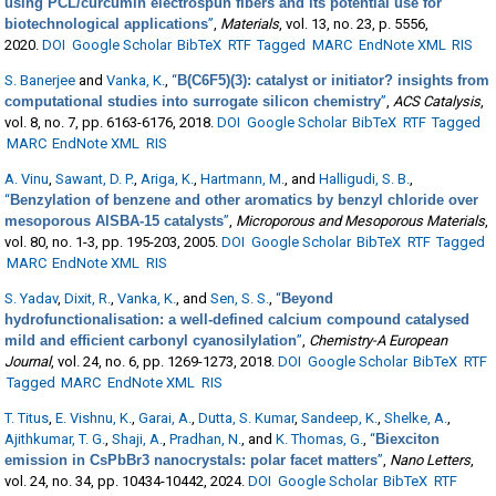
using PCL/curcumin electrospun fibers and its potential use for
biotechnological applications
”
,
Materials
, vol. 13, no. 23, p. 5556,
2020.
DOI
Google Scholar
BibTeX
RTF
Tagged
MARC
EndNote XML
RIS
S. Banerjee
and
Vanka, K.
,
“
B(C6F5)(3): catalyst or initiator? insights from
computational studies into surrogate silicon chemistry
”
,
ACS Catalysis
,
vol. 8, no. 7, pp. 6163-6176, 2018.
DOI
Google Scholar
BibTeX
RTF
Tagged
MARC
EndNote XML
RIS
A. Vinu
,
Sawant, D. P.
,
Ariga, K.
,
Hartmann, M.
, and
Halligudi, S. B.
,
“
Benzylation of benzene and other aromatics by benzyl chloride over
mesoporous AlSBA-15 catalysts
”
,
Microporous and Mesoporous Materials
,
vol. 80, no. 1-3, pp. 195-203, 2005.
DOI
Google Scholar
BibTeX
RTF
Tagged
MARC
EndNote XML
RIS
S. Yadav
,
Dixit, R.
,
Vanka, K.
, and
Sen, S. S.
,
“
Beyond
hydrofunctionalisation: a well-defined calcium compound catalysed
mild and efficient carbonyl cyanosilylation
”
,
Chemistry-A European
Journal
, vol. 24, no. 6, pp. 1269-1273, 2018.
DOI
Google Scholar
BibTeX
RTF
Tagged
MARC
EndNote XML
RIS
T. Titus
,
E. Vishnu, K.
,
Garai, A.
,
Dutta, S. Kumar
,
Sandeep, K.
,
Shelke, A.
,
Ajithkumar, T. G.
,
Shaji, A.
,
Pradhan, N.
, and
K. Thomas, G.
,
“
Biexciton
emission in CsPbBr3 nanocrystals: polar facet matters
”
,
Nano Letters
,
vol. 24, no. 34, pp. 10434-10442, 2024.
DOI
Google Scholar
BibTeX
RTF