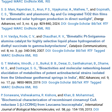
Tagged
MARC
EndNote XML
RIS
S. S. Mani
,
Rajendran, S.
,
Arun, P. S.
,
Vijaykumar, A.
,
Mathew, T.
, and
Gopinath,
C. S.
,
“
Bimetallic and plasmonic Ag and Cu integrated TiO2 thin films
for enhanced solar hydrogen production in direct sunlight
”
,
Energy
Advances
, vol. 3, no. 4, pp. 829-840, 2024.
DOI
Google Scholar
BibTeX
RTF
Tagged
MARC
EndNote XML
RIS
S. H. Vaidya
,
Rode, C. V.
, and
Chaudhari, R. V.
,
“
Bimetallic Pt-Sn/gamma-
alumina catalyst for highly selective liquid phase hydrogenation of
diethyl succinate to gamma-butyrolactone
”
,
Catalysis Communications
,
vol. 8, no. 3, pp. 340-344, 2007.
DOI
Google Scholar
BibTeX
RTF
Tagged
MARC
EndNote XML
RIS
G. T. Mehetre
,
Vinodh, J. S.
,
Burkul, B. B.
,
Desai, D.
,
Santhakumari, B.
,
Dharne,
M. S.
, and
Dastager, S. G.
,
“
Bioactivities and molecular networking-based
elucidation of metabolites of potent actinobacterial strains isolated
from the Unkeshwar geothermal springs in India
”
,
RSC Advances
, vol. 9,
no. 17, pp. 9850-9859, 2019.
DOI
Google Scholar
BibTeX
RTF
Tagged
MARC
EndNote XML
RIS
P. Sonawane
,
Vishwakarma, R. Kishore
, and
Khan, B. Mohammad
,
“
Biochemical characterization of recombinant cinnamoyl CoA
reductase 1 (Ll-CCRH1) from Leucaena leucocephala
”
,
International
Journal of Biological Macromolecules
, vol. 58, pp. 154-159, 2013.
DOI