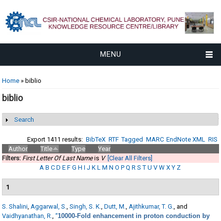
MENU
You are here
Home
» biblio
biblio
Search
Show
Export 1411 results:
BibTeX
RTF
Tagged
MARC
EndNote XML
RIS
Author
Title
Type
Year
Filters:
First Letter Of Last Name
is
V
[Clear All Filters]
A
B
C
D
E
F
G
H
I
J
K
L
M
N
O
P
Q
R
S
T
U
V
W
X
Y
Z
1
S. Shalini
,
Aggarwal, S.
,
Singh, S. K.
,
Dutt, M.
,
Ajithkumar, T. G.
, and
Vaidhyanathan, R.
,
“
10000-Fold enhancement in proton conduction by