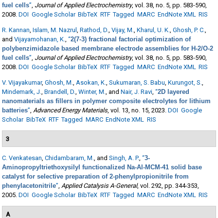
fuel cells
”
,
Journal of Applied Electrochemistry
, vol. 38, no. 5, pp. 583-590,
2008.
DOI
Google Scholar
BibTeX
RTF
Tagged
MARC
EndNote XML
RIS
R. Kannan
,
Islam, M. Nazrul
,
Rathod, D.
,
Vijay, M.
,
Kharul, U. K.
,
Ghosh, P. C.
,
and
Vijayamohanan, K.
,
“
2(7-3) fractional factorial optimization of
polybenzimidazole based membrane electrode assemblies for H-2/O-2
fuel cells
”
,
Journal of Applied Electrochemistry
, vol. 38, no. 5, pp. 583-590,
2008.
DOI
Google Scholar
BibTeX
RTF
Tagged
MARC
EndNote XML
RIS
V. Vijayakumar
,
Ghosh, M.
,
Asokan, K.
,
Sukumaran, S. Babu
,
Kurungot, S.
,
Mindemark, J.
,
Brandell, D.
,
Winter, M.
, and
Nair, J. Ravi
,
“
2D layered
nanomaterials as fillers in polymer composite electrolytes for lithium
batteries
”
,
Advanced Energy Materials
, vol. 13, no. 15, 2023.
DOI
Google
Scholar
BibTeX
RTF
Tagged
MARC
EndNote XML
RIS
3
C. Venkatesan
,
Chidambaram, M.
, and
Singh, A. P.
,
“
3-
Aminopropyltriethoxysilyl functionalized Na-Al-MCM-41 solid base
catalyst for selective preparation of 2-phenylpropionitrile from
phenylacetonitrile
”
,
Applied Catalysis A-General
, vol. 292, pp. 344-353,
2005.
DOI
Google Scholar
BibTeX
RTF
Tagged
MARC
EndNote XML
RIS
A