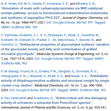
A. B. Viveki
,
Pol, M. D.
,
Halder, P.
,
Sonavane, S. R.
, and
Mhaske, S. B.
,
“
Annulation of enals with carbamoylpropiolates via NHC-catalyzed
enolate pathway: access to functionalized maleimides/iso-maleimides
and synthesis of aspergillus FH-X-213
”
,
Journal of Organic Chemistry
, vol.
86, no. 14, pp. 9466-9477, 2021.
DOI
Google Scholar
BibTeX
RTF
Tagged
MARC
EndNote XML
RIS
C. Valotteau
,
Roelants, S. L. K. V.
,
Dhasaiyan, P.
,
Zibek, S.
,
Guenther, M.
,
Soetaert, W.
,
Everaert, B.
,
Pradier, C. - M.
,
Babonneau, F.
,
Baccile, N.
, and
Humblot, V.
,
“
Antibacterial properties of glycosylated surfaces: variation
of the glucosidal moiety and fatty acid conformation of grafted
microbial glycolipids
”
,
Molecular Systems Design & Engineering
, vol. 5, no.
7, pp. 1307-1316, 2020.
DOI
Google Scholar
BibTeX
RTF
Tagged
MARC
EndNote XML
RIS
K. M. Bairagi
,
Younis, N. S.
,
Emeka, P. M.
,
Sangtani, E.
,
Gonnade, R. G.
,
Venugopala, K. N.
,
I. Alwassil, O.
,
Khalil, H. E.
, and
Nayak, S. K.
,
“
Antidiabetic
activity of dihydropyrimidine scaffolds and structural insight by single
crystal x-ray studies
”
,
Medicinal Chemistry
, vol. 16, no. 7, pp. 996-1003,
2020.
DOI
Google Scholar
BibTeX
RTF
Tagged
MARC
EndNote XML
RIS
K. Rao Vankudoth
and
Sivadevuni, G.
,
“
Antimicrobial and dna damaging
activity of ochratoxin a extracted from Penicillium species
”
,
International Journal of Pharma and Bio Sciences
, vol. 5, no. 4, pp. 335-341,