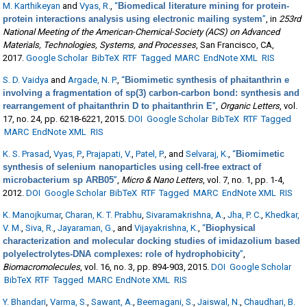
M. Karthikeyan
and
Vyas, R.
,
“
Biomedical literature mining for protein-
protein interactions analysis using electronic mailing system
”
, in
253rd
National Meeting of the American-Chemical-Society (ACS) on Advanced
Materials, Technologies, Systems, and Processes
, San Francisco, CA,
2017.
Google Scholar
BibTeX
RTF
Tagged
MARC
EndNote XML
RIS
S. D. Vaidya
and
Argade, N. P.
,
“
Biomimetic synthesis of phaitanthrin e
involving a fragmentation of sp(3) carbon-carbon bond: synthesis and
rearrangement of phaitanthrin D to phaitanthrin E
”
,
Organic Letters
, vol.
17, no. 24, pp. 6218-6221, 2015.
DOI
Google Scholar
BibTeX
RTF
Tagged
MARC
EndNote XML
RIS
K. S. Prasad
,
Vyas, P.
,
Prajapati, V.
,
Patel, P.
, and
Selvaraj, K.
,
“
Biomimetic
synthesis of selenium nanoparticles using cell-free extract of
microbacterium sp ARB05
”
,
Micro & Nano Letters
, vol. 7, no. 1, pp. 1-4,
2012.
DOI
Google Scholar
BibTeX
RTF
Tagged
MARC
EndNote XML
RIS
K. Manojkumar
,
Charan, K. T. Prabhu
,
Sivaramakrishna, A.
,
Jha, P. C.
,
Khedkar,
V. M.
,
Siva, R.
,
Jayaraman, G.
, and
Vijayakrishna, K.
,
“
Biophysical
characterization and molecular docking studies of imidazolium based
polyelectrolytes-DNA complexes: role of hydrophobicity
”
,
Biomacromolecules
, vol. 16, no. 3, pp. 894-903, 2015.
DOI
Google Scholar
BibTeX
RTF
Tagged
MARC
EndNote XML
RIS
Y. Bhandari
,
Varma, S.
,
Sawant, A.
,
Beemagani, S.
,
Jaiswal, N.
,
Chaudhari, B.