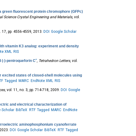
a green fluorescent protein chromophore (GFPc)
al Science Crystal Engineering and Materials
, vol.
no. 17, pp. 4556-4559, 2013.
DOI
Google Scholar
th vitamin K3 analog: experiment and density
te XML
RIS
 (-)-peniroqueforin C
”
,
Tetrahedron Letters
, vol.
 excited states of closed-shell molecules using
TF
Tagged
MARC
EndNote XML
RIS
nces
, vol. 11, no. 3, pp. 714-718, 2009.
DOI
Google
ctric and electrical characterization of
 Scholar
BibTeX
RTF
Tagged
MARC
EndNote
rroelectric aminophosphonium cyanoferrate
, 2023.
DOI
Google Scholar
BibTeX
RTF
Tagged