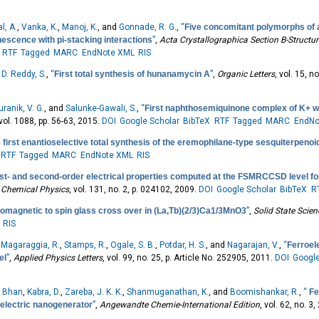
l, A.
,
Vanka, K.
,
Manoj, K.
, and
Gonnade, R. G.
,
“
Five concomitant polymorphs of 
nescence with pi-stacking interactions
”
,
Acta Crystallographica Section B-Structur
RTF
Tagged
MARC
EndNote XML
RIS
d
D. Reddy, S.
,
“
First total synthesis of hunanamycin A
”
,
Organic Letters
, vol. 15, 
uranik, V. G.
, and
Salunke-Gawali, S.
,
“
First naphthosemiquinone complex of K+ wi
 vol. 1088, pp. 56-63, 2015.
DOI
Google Scholar
BibTeX
RTF
Tagged
MARC
EndNo
 first enantioselective total synthesis of the eremophilane-type sesquiterpenoid
RTF
Tagged
MARC
EndNote XML
RIS
rst- and second-order electrical properties computed at the FSMRCCSD level for
 Chemical Physics
, vol. 131, no. 2, p. 024102, 2009.
DOI
Google Scholar
BibTeX
R
omagnetic to spin glass cross over in (La,Tb)(2/3)Ca1/3MnO3
”
,
Solid State Scie
RIS
,
Magaraggia, R.
,
Stamps, R.
,
Ogale, S. B.
,
Potdar, H. S.
, and
Nagarajan, V.
,
“
Ferroele
el
”
,
Applied Physics Letters
, vol. 99, no. 25, p. Article No. 252905, 2011.
DOI
Google
. Bhan
,
Kabra, D.
,
Zareba, J. K. K.
,
Shanmuganathan, K.
, and
Boomishankar, R.
,
“
Fe
zoelectric nanogenerator
”
,
Angewandte Chemie-International Edition
, vol. 62, no. 3