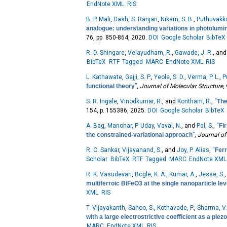
EndNote XML
RIS
B. P. Mali
,
Dash, S. Ranjan
,
Nikam, S. B.
,
Puthuvakka
analogue: understanding variations in photolumi
76, pp. 850-864, 2020.
DOI
Google Scholar
BibTeX
R. D. Shingare
,
Velayudham, R.
,
Gawade, J. R.
, an
BibTeX
RTF
Tagged
MARC
EndNote XML
RIS
L. Kathawate
,
Gejji, S. P.
,
Yeole, S. D.
,
Verma, P. L.
,
P
functional theory
”
,
Journal of Molecular Structure
,
S. R. Ingale
,
Vinodkumar, R.
, and
Kontham, R.
,
“
The
154, p. 155386, 2025.
DOI
Google Scholar
BibTeX
A. Bag
,
Manohar, P. Uday
,
Vaval, N.
, and
Pal, S.
,
“
Fi
the constrained-variational approach
”
,
Journal of
R. C. Sankar
,
Vijayanand, S.
, and
Joy, P. Alias
,
“
Ferr
Scholar
BibTeX
RTF
Tagged
MARC
EndNote XML
R. K. Vasudevan
,
Bogle, K. A.
,
Kumar, A.
,
Jesse, S.
multiferroic BiFeO3 at the single nanoparticle lev
XML
RIS
T. Vijayakanth
,
Sahoo, S.
,
Kothavade, P.
,
Sharma, V
with a large electrostrictive coefficient as a pie
MARC
EndNote XML
RIS