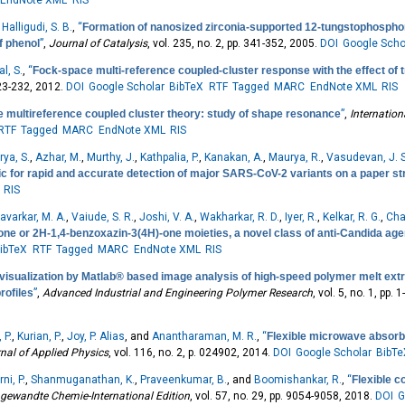
EndNote XML
RIS
d
Halligudi, S. B.
,
“
Formation of nanosized zirconia-supported 12-tungstophosphor
of phenol
”
,
Journal of Catalysis
, vol. 235, no. 2, pp. 341-352, 2005.
DOI
Google Scho
al, S.
,
“
Fock-space multi-reference coupled-cluster response with the effect of 
223-232, 2012.
DOI
Google Scholar
BibTeX
RTF
Tagged
MARC
EndNote XML
RIS
 multireference coupled cluster theory: study of shape resonance
”
,
Internatio
RTF
Tagged
MARC
EndNote XML
RIS
ya, S.
,
Azhar, M.
,
Murthy, J.
,
Kathpalia, P.
,
Kanakan, A.
,
Maurya, R.
,
Vasudevan, J. S
for rapid and accurate detection of major SARS-CoV-2 variants on a paper st
RIS
varkar, M. A.
,
Vaiude, S. R.
,
Joshi, V. A.
,
Wakharkar, R. D.
,
Iyer, R.
,
Kelkar, R. G.
,
Cha
one or 2H-1,4-benzoxazin-3(4H)-one moieties, a novel class of anti-Candida age
ibTeX
RTF
Tagged
MARC
EndNote XML
RIS
visualization by Matlab® based image analysis of high-speed polymer melt extr
rofiles
”
,
Advanced Industrial and Engineering Polymer Research
, vol. 5, no. 1, pp. 
 P.
,
Kurian, P.
,
Joy, P. Alias
, and
Anantharaman, M. R.
,
“
Flexible microwave absorb
nal of Applied Physics
, vol. 116, no. 2, p. 024902, 2014.
DOI
Google Scholar
BibT
ni, P.
,
Shanmuganathan, K.
,
Praveenkumar, B.
, and
Boomishankar, R.
,
“
Flexible 
gewandte Chemie-International Edition
, vol. 57, no. 29, pp. 9054-9058, 2018.
DOI
G