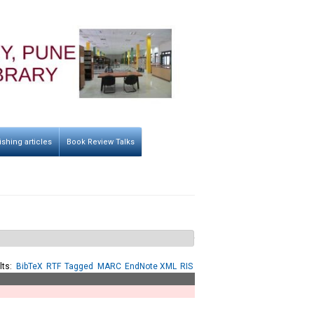
ishing articles
Book Review Talks
lts:
BibTeX
RTF
Tagged
MARC
EndNote XML
RIS