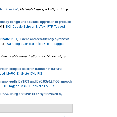
ar tin oxide
”
,
Materials Letters
, vol. 62, no. 28, pp.
entally benign and scalable approach to produce
2018.
DOI
Google Scholar
BibTeX
RTF
Tagged
d
Bhatte, K. D.
,
“
Facile and eco-friendly synthesis
025.
DOI
Google Scholar
BibTeX
RTF
Tagged
,
Chemical Communications
, vol. 52, no. 50, pp.
oton-coupled electron transfer in furfural
ged
MARC
EndNote XML
RIS
e/nanoneedle BaTiO3 and Ba0.8Sr0.2TiO3 smooth
X
RTF
Tagged
MARC
EndNote XML
RIS
f DSSC using anatase TiO 2 synthesized by