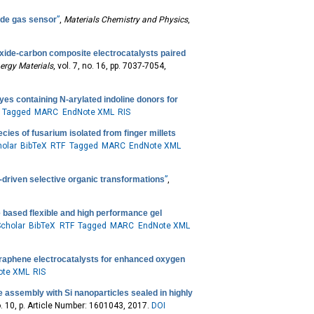
ide gas sensor
”
,
Materials Chemistry and Physics
,
oxide-carbon composite electrocatalysts paired
ergy Materials
, vol. 7, no. 16, pp. 7037-7054,
es containing N-arylated indoline donors for
Tagged
MARC
EndNote XML
RIS
cies of fusarium isolated from finger millets
olar
BibTeX
RTF
Tagged
MARC
EndNote XML
r-driven selective organic transformations
”
,
te based flexible and high performance gel
cholar
BibTeX
RTF
Tagged
MARC
EndNote XML
graphene electrocatalysts for enhanced oxygen
ote XML
RIS
e assembly with Si nanoparticles sealed in highly
no. 10, p. Article Number: 1601043, 2017.
DOI