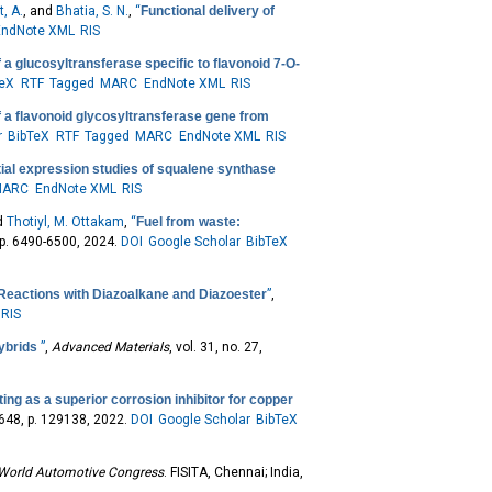
, A.
, and
Bhatia, S. N.
,
“
Functional delivery of
EndNote XML
RIS
 a glucosyltransferase specific to flavonoid 7-O-
TeX
RTF
Tagged
MARC
EndNote XML
RIS
f a flavonoid glycosyltransferase gene from
r
BibTeX
RTF
Tagged
MARC
EndNote XML
RIS
tial expression studies of squalene synthase
MARC
EndNote XML
RIS
nd
Thotiyl, M. Ottakam
,
“
Fuel from waste:
 pp. 6490-6500, 2024.
DOI
Google Scholar
BibTeX
 Reactions with Diazoalkane and Diazoester
”
,
RIS
hybrids
”
,
Advanced Materials
, vol. 31, no. 27,
ng as a superior corrosion inhibitor for copper
. 648, p. 129138, 2022.
DOI
Google Scholar
BibTeX
 World Automotive Congress
. FISITA, Chennai; India,