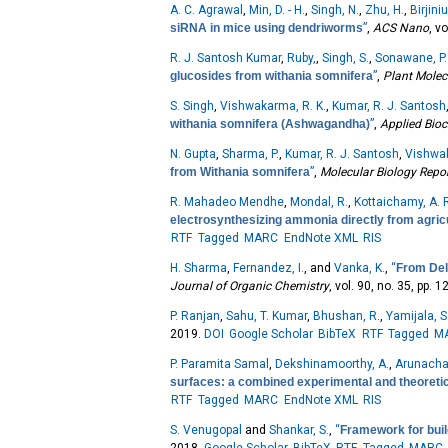
A. C. Agrawal
,
Min, D. - H.
,
Singh, N.
,
Zhu, H.
,
Birjiniu
siRNA in mice using dendriworms
”
,
ACS Nano
, v
R. J. Santosh Kumar
,
Ruby,
,
Singh, S.
,
Sonawane, P.
glucosides from withania somnifera
”
,
Plant Molec
S. Singh
,
Vishwakarma, R. K.
,
Kumar, R. J. Santosh
withania somnifera (Ashwagandha)
”
,
Applied Bio
N. Gupta
,
Sharma, P.
,
Kumar, R. J. Santosh
,
Vishwak
from Withania somnifera
”
,
Molecular Biology Repo
R. Mahadeo Mendhe
,
Mondal, R.
,
Kottaichamy, A. 
electrosynthesizing ammonia directly from agricu
RTF
Tagged
MARC
EndNote XML
RIS
H. Sharma
,
Fernandez, I.
, and
Vanka, K.
,
“
From Del
Journal of Organic Chemistry
, vol. 90, no. 35, pp.
P. Ranjan
,
Sahu, T. Kumar
,
Bhushan, R.
,
Yamijala, S.
2019.
DOI
Google Scholar
BibTeX
RTF
Tagged
M
P. Paramita Samal
,
Dekshinamoorthy, A.
,
Arunacha
surfaces: a combined experimental and theoretic
RTF
Tagged
MARC
EndNote XML
RIS
S. Venugopal
and
Shankar, S.
,
“
Framework for build