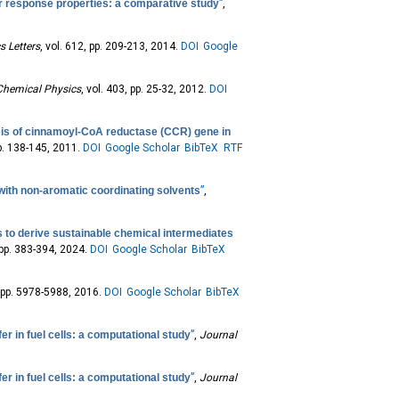
ar response properties: a comparative study
”
,
s Letters
, vol. 612, pp. 209-213, 2014.
DOI
Google
Chemical Physics
, vol. 403, pp. 25-32, 2012.
DOI
is of cinnamoyl-CoA reductase (CCR) gene in
pp. 138-145, 2011.
DOI
Google Scholar
BibTeX
RTF
 with non-aromatic coordinating solvents
”
,
s to derive sustainable chemical intermediates
, pp. 383-394, 2024.
DOI
Google Scholar
BibTeX
4, pp. 5978-5988, 2016.
DOI
Google Scholar
BibTeX
er in fuel cells: a computational study
”
,
Journal
er in fuel cells: a computational study
”
,
Journal