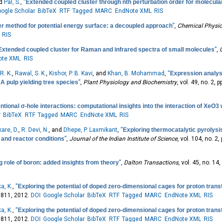
nd
Pal, S.
,
“
Extended coupled cluster through nth perturbation order for molecul
ogle Scholar
BibTeX
RTF
Tagged
MARC
EndNote XML
RIS
r method for potential energy surface: a decoupled approach
”
,
Chemical Physic
RIS
Extended coupled cluster for Raman and infrared spectra of small molecules
”
,
ote XML
RIS
R. K.
,
Rawal, S. K.
,
Kishor, P. B. Kavi
, and
Khan, B. Mohammad
,
“
Expression analys
A pulp yielding tree species
”
,
Plant Physiology and Biochemistry
, vol. 49, no. 2, 
tional σ-hole interactions: computational insights into the interaction of XeO3
r
BibTeX
RTF
Tagged
MARC
EndNote XML
RIS
kare, D.
,
R. Devi, N.
, and
Dhepe, P. Laxmikant
,
“
Exploring thermocatalytic pyrolysi
, and reactor conditions
”
,
Journal of the Indian Institute of Science
, vol. 104, no. 2
g role of boron: added insights from theory
”
,
Dalton Transactions
, vol. 45, no. 1
a, K.
,
“
Exploring the potential of doped zero-dimensional cages for proton transf
-9811, 2012.
DOI
Google Scholar
BibTeX
RTF
Tagged
MARC
EndNote XML
RIS
a, K.
,
“
Exploring the potential of doped zero-dimensional cages for proton transf
-9811, 2012.
DOI
Google Scholar
BibTeX
RTF
Tagged
MARC
EndNote XML
RIS