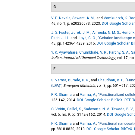
G
V. D. Navale
,
Sawant, A. M.
, and
Vamkudoth, K. Ra
46, no. 1, p. e20220073, 2023.
DOI
Google Scholar
J. S. Foster
,
Zurek, J. M.
,
Almeida, N. M. S.
,
Hendrik
Esch, J. H.
, and
Lloyd, G. O.
,
“
Gelation landscape e
45, pp. 14236-14239, 2015.
DOI
Google Scholar
B
Y. K. Vyawahare
,
Chumbhale, V. R.
,
Pardhy, S. A.
,
Sa
Indian Journal of Chemical Technology
, vol. 17, no
F
S. Varma
,
Burade, D. K.
, and
Chaudhari, B. P.
,
“
Func
(LFA)
”
,
Emergent Materials
, vol. 8, pp. 601–617, 20
P. R. Sharma
and
Varma, A.
,
“
Functionalized cellu
135-142, 2014.
DOI
Google Scholar
BibTeX
RTF
T
C. Voirin
,
Caillol, S.
,
Sadavarte, N. V.
,
Tawade, B. V.
vol. 5, no. 9, pp. 3142-3162, 2014.
DOI
Google Scho
P. R. Sharma
and
Varma, A.
,
“
Functional nanoparti
pp. 8818-8820, 2013.
DOI
Google Scholar
BibTeX