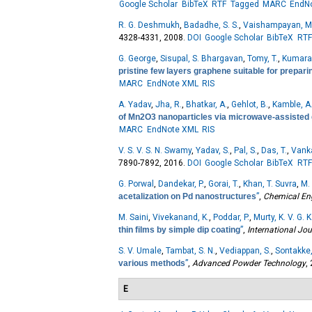
Google Scholar
BibTeX
RTF
Tagged
MARC
EndN
R. G. Deshmukh
,
Badadhe, S. S.
,
Vaishampayan, M.
4328-4331, 2008.
DOI
Google Scholar
BibTeX
RTF
G. George
,
Sisupal, S. Bhargavan
,
Tomy, T.
,
Kumaran
pristine few layers graphene suitable for prepa
MARC
EndNote XML
RIS
A. Yadav
,
Jha, R.
,
Bhatkar, A.
,
Gehlot, B.
,
Kamble, A
of Mn2O3 nanoparticles via microwave-assisted
MARC
EndNote XML
RIS
V. S. V. S. N. Swamy
,
Yadav, S.
,
Pal, S.
,
Das, T.
,
Vanka
7890-7892, 2016.
DOI
Google Scholar
BibTeX
RTF
G. Porwal
,
Dandekar, P.
,
Gorai, T.
,
Khan, T. Suvra
,
M. 
acetalization on Pd nanostructures
”
,
Chemical En
M. Saini
,
Vivekanand, K.
,
Poddar, P.
,
Murty, K. V. G. K
thin films by simple dip coating
”
,
International Jo
S. V. Umale
,
Tambat, S. N.
,
Vediappan, S.
,
Sontakke,
various methods
”
,
Advanced Powder Technology
,
E