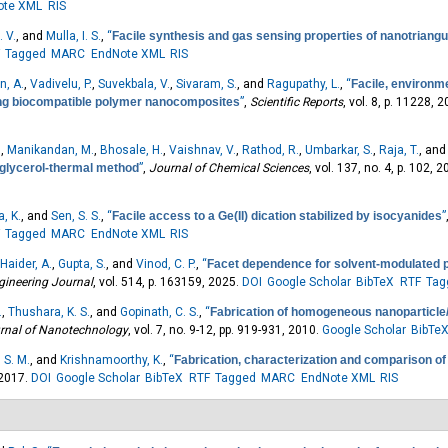
ote XML
RIS
 V.
, and
Mulla, I. S.
,
“
Facile synthesis and gas sensing properties of nanotriangul
Tagged
MARC
EndNote XML
RIS
, A.
,
Vadivelu, P.
,
Suvekbala, V.
,
Sivaram, S.
, and
Ragupathy, L.
,
“
Facile, environm
ring biocompatible polymer nanocomposites
”
,
Scientific Reports
, vol. 8, p. 11228, 
.
,
Manikandan, M.
,
Bhosale, H.
,
Vaishnav, V.
,
Rathod, R.
,
Umbarkar, S.
,
Raja, T.
, an
 glycerol-thermal method
”
,
Journal of Chemical Sciences
, vol. 137, no. 4, p. 102, 2
, K.
, and
Sen, S. S.
,
“
Facile access to a Ge(II) dication stabilized by isocyanides
”
Tagged
MARC
EndNote XML
RIS
Haider, A.
,
Gupta, S.
, and
Vinod, C. P.
,
“
Facet dependence for solvent-modulated pr
gineering Journal
, vol. 514, p. 163159, 2025.
DOI
Google Scholar
BibTeX
RTF
Tag
.
,
Thushara, K. S.
, and
Gopinath, C. S.
,
“
Fabrication of homogeneous nanoparticl
urnal of Nanotechnology
, vol. 7, no. 9-12, pp. 919-931, 2010.
Google Scholar
BibTe
 S. M.
, and
Krishnamoorthy, K.
,
“
Fabrication, characterization and comparison o
 2017.
DOI
Google Scholar
BibTeX
RTF
Tagged
MARC
EndNote XML
RIS