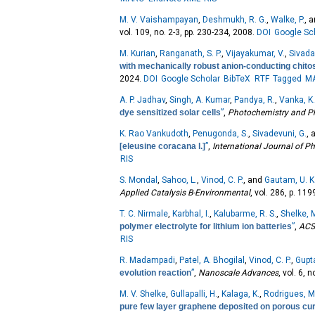
M. V. Vaishampayan
,
Deshmukh, R. G.
,
Walke, P.
, 
vol. 109, no. 2-3, pp. 230-234, 2008.
DOI
Google Sc
M. Kurian
,
Ranganath, S. P.
,
Vijayakumar, V.
,
Sivada
with mechanically robust anion-conducting chito
2024.
DOI
Google Scholar
BibTeX
RTF
Tagged
M
A. P. Jadhav
,
Singh, A. Kumar
,
Pandya, R.
,
Vanka, K
dye sensitized solar cells
”
,
Photochemistry and P
K. Rao Vankudoth
,
Penugonda, S.
,
Sivadevuni, G.
,
[eleusine coracana l.]
”
,
International Journal of 
RIS
S. Mondal
,
Sahoo, L.
,
Vinod, C. P.
, and
Gautam, U. K
Applied Catalysis B-Environmental
, vol. 286, p. 11
T. C. Nirmale
,
Karbhal, I.
,
Kalubarme, R. S.
,
Shelke, M
polymer electrolyte for lithium ion batteries
”
,
ACS 
RIS
R. Madampadi
,
Patel, A. Bhogilal
,
Vinod, C. P.
,
Gupta
evolution reaction
”
,
Nanoscale Advances
, vol. 6, 
M. V. Shelke
,
Gullapalli, H.
,
Kalaga, K.
,
Rodrigues, M
pure few layer graphene deposited on porous curren