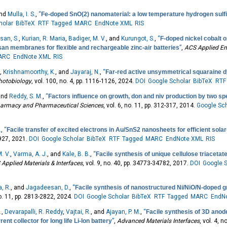
and
Mulla, I. S.
,
“
Fe-doped SnO(2) nanomaterial: a low temperature hydrogen sulf
holar
BibTeX
RTF
Tagged
MARC
EndNote XML
RIS
san, S.
,
Kurian, R. Maria
,
Badiger, M. V.
, and
Kurungot, S.
,
“
F-doped nickel cobalt 
san membranes for flexible and rechargeable zinc-air batteries
”
,
ACS Applied En
ARC
EndNote XML
RIS
.
,
Krishnamoorthy, K.
, and
Jayaraj, N.
,
“
Far-red active unsymmetrical squaraine dy
hotobiology
, vol. 100, no. 4, pp. 1116-1126, 2024.
DOI
Google Scholar
BibTeX
RTF
 and
Reddy, S. M.
,
“
Factors influence on growth, don and niv production by two spe
Pharmacy and Pharmaceutical Sciences
, vol. 6, no. 11, pp. 312-317, 2014.
Google Sch
.
,
“
Facile transfer of excited electrons in Au/SnS2 nanosheets for efficient sola
9927, 2021.
DOI
Google Scholar
BibTeX
RTF
Tagged
MARC
EndNote XML
RIS
. V.
,
Varma, A. J.
, and
Kale, B. B.
,
“
Facile synthesis of unique cellulose triaceta
Applied Materials & Interfaces
, vol. 9, no. 40, pp. 34773-34782, 2017.
DOI
Google S
, R.
, and
Jagadeesan, D.
,
“
Facile synthesis of nanostructured Ni/NiO/N-doped 
no. 11, pp. 2813-2822, 2024.
DOI
Google Scholar
BibTeX
RTF
Tagged
MARC
EndN
.
,
Devarapalli, R. Reddy
,
Vajtai, R.
, and
Ajayan, P. M.
,
“
Facile synthesis of 3D anod
t collector for long life Li‐Ion battery
”
,
Advanced Materials Interfaces
, vol. 4, 