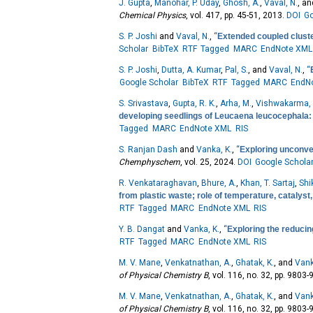
J. Gupta
,
Manohar, P. Uday
,
Ghosh, A.
,
Vaval, N.
, a
Chemical Physics
, vol. 417, pp. 45-51, 2013.
DOI
Go
S. P. Joshi
and
Vaval, N.
,
“
Extended coupled cluste
Scholar
BibTeX
RTF
Tagged
MARC
EndNote XML
S. P. Joshi
,
Dutta, A. Kumar
,
Pal, S.
, and
Vaval, N.
,
“
Google Scholar
BibTeX
RTF
Tagged
MARC
EndN
S. Srivastava
,
Gupta, R. K.
,
Arha, M.
,
Vishwakarma, 
developing seedlings of Leucaena leucocephala: 
Tagged
MARC
EndNote XML
RIS
S. Ranjan Dash
and
Vanka, K.
,
“
Exploring unconven
Chemphyschem
, vol. 25, 2024.
DOI
Google Schola
R. Venkataraghavan
,
Bhure, A.
,
Khan, T. Sartaj
,
Shi
from plastic waste; role of temperature, catalyst
RTF
Tagged
MARC
EndNote XML
RIS
Y. B. Dangat
and
Vanka, K.
,
“
Exploring the reducin
RTF
Tagged
MARC
EndNote XML
RIS
M. V. Mane
,
Venkatnathan, A.
,
Ghatak, K.
, and
Vank
of Physical Chemistry B
, vol. 116, no. 32, pp. 9803
M. V. Mane
,
Venkatnathan, A.
,
Ghatak, K.
, and
Vank
of Physical Chemistry B
, vol. 116, no. 32, pp. 9803