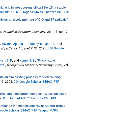
ic acid in mesoporous silica SBA-15: a stable
lar
BibTeX
RTF
Tagged
MARC
EndNote XML
RIS
triples on dipole moment of ClO and SF radicals
”
,
nal Journal of Quantum Chemistry
, vol. 113, no. 12,
rinivasa
,
Aparna, S.
,
Pandey, R.
,
Maiti, S.
, and
rip
”
,
eLife
, vol. 10, p. e67130, 2021.
DOI
Google
van, S. P.
, and
Kunte, S. S.
,
“
Fluconazole
nts
”
,
Bioorganic & Medicinal Chemistry Letters
, vol.
usion film casting process for determining
1-11, 2022.
DOI
Google Scholar
BibTeX
RTF
ers based on barium hexaferrite, carbon black,
eX
RTF
Tagged
MARC
EndNote XML
RIS
composite mechanical energy harvester from a
oogle Scholar
BibTeX
RTF
Tagged
MARC