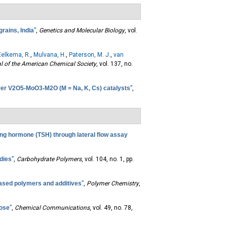
grains, India
”
,
Genetics and Molecular Biology
, vol.
Eelkema, R.
,
Mulvana, H.
,
Paterson, M. J.
,
van
l of the American Chemical Society
, vol. 137, no.
over V2O5-MoO3-M2O (M = Na, K, Cs) catalysts
”
,
ting hormone (TSH) through lateral flow assay
udies
”
,
Carbohydrate Polymers
, vol. 104, no. 1, pp.
based polymers and additives
”
,
Polymer Chemistry
,
lose
”
,
Chemical Communications
, vol. 49, no. 78,