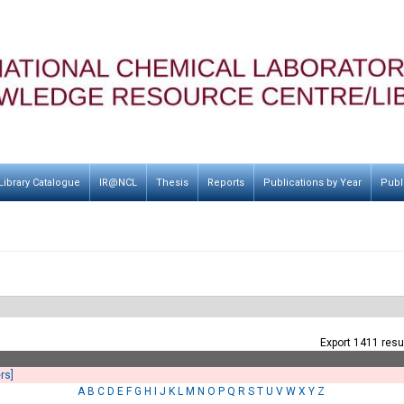
Library Catalogue
IR@NCL
Thesis
Reports
Publications by Year
Publ
Export 1411 resu
ers]
A
B
C
D
E
F
G
H
I
J
K
L
M
N
O
P
Q
R
S
T
U
V
W
X
Y
Z