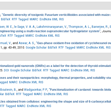
o
,
“
Genetic diversity of toxigenic Fusarium verticillioides associated with maize 
BibTeX
RTF
Tagged
MARC
EndNote XML
RIS
sen, W. E.
,
le Sage, V. A. A.
,
Lakshminarayanan, V.
,
Thompson, A. L.
,
Banerjee, R.
,
ngineering using a multi-reaction supramolecular hydrogelator system
”
,
Journa
ibTeX
RTF
Tagged
MARC
EndNote XML
RIS
muel, V.
, and
Aswar, A. S.
,
“
Gas-phase oxidant-free oxidation of cyclohexanol 
. 1, pp. 43-49, 2010.
Google Scholar
BibTeX
RTF
Tagged
MARC
EndNote XML
RIS
tionalized gold nanorods (GNRs) as a label for the detection of thyroid-stimula
25.
DOI
Google Scholar
BibTeX
RTF
Tagged
MARC
EndNote XML
RIS
loses and their nanoparticles: morphology, thermal properties, and solubility st
agged
MARC
EndNote XML
RIS
,
Boutevin, B.
, and
Wadgaonkar, P. P.
,
“
Functionalization of cardanol: towards bio
lar
BibTeX
RTF
Tagged
MARC
EndNote XML
RIS
cles obtained from cellulose: engineering the shape and size of 6-carboxycellu
RTF
Tagged
MARC
EndNote XML
RIS