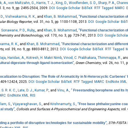
k, A.
,
von Maltzahn, G.
,
Harris, T. J.
,
Xing, D.
,
Woolfenden, S. D.
,
Sharp, P. A.
,
Charest
ol. 3, no. 9, pp. 2495-2504, 2009.
DOI
Google Scholar
BibTeX
RTF
Tagged
MARC
 D.
,
Vishwakarma, R. K.
, and
Khan, B. Mohammad
,
“
Functional characterization of
ular Biology Reporter
, vol. 31, no. 5, pp. 1100-1108, 2013.
DOI
Google Scholar
Bib
,
Sonawane, P. D.
,
Ruby,
, and
Khan, B. Mohammad
,
“
Functional characterization o
chemistry and Biotechnology
, vol. 170, no. 3, pp. 729-741, 2013.
DOI
Google Schola
arma, R. K.
, and
Khan, B. Mohammad
,
“
Functional characterization and differen
rts
, vol. 39, no. 9, pp. 8803-8812, 2012.
DOI
Google Scholar
BibTeX
RTF
Tagged
Raja
,
Haridas, A.
,
Kotresh, H. Makri Nimb
,
Vinod, C. Prabhakara
,
Thimmappa, R.
, a
ltural digestate through ligand isomerization
”
,
Green Chemistry
, vol. 26, no. 11,
ocalization to Disruption: The Role of Aromaticity in N-Heterocyclic Carbenes'
 12409-12424, 2025.
DOI
Google Scholar
BibTeX
RTF
Tagged
MARC
EndNote XML
 S. R. K. C.
,
Late, D. J.
,
Kumar, P.
, and
Vinu, A.
,
“
Freestanding borophene and Its 
ARC
EndNote XML
RIS
lam, S.
,
Vijayaraghavan, S.
, and
Krishnamurty, S.
,
“
Free base phthalocyanine coati
al study
”
,
Colloids and Surfaces A-Physicochemical and Engineering Aspects
, vol
ing a portfolio of disruptive technologies for sustainable mobility
”
,
37th FISITA