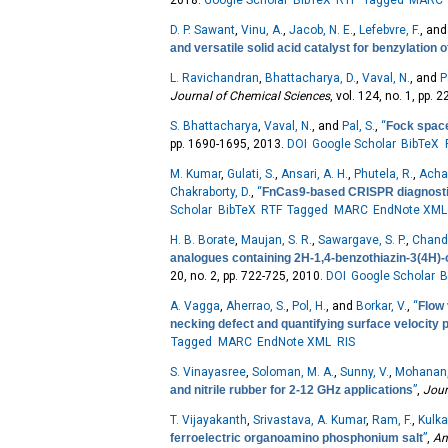
2018.
Google Scholar
BibTeX
RTF
Tagged
MARC
D. P. Sawant
,
Vinu, A.
,
Jacob, N. E.
,
Lefebvre, F.
, an
and versatile solid acid catalyst for benzylation 
L. Ravichandran
,
Bhattacharya, D.
,
Vaval, N.
, and
P
Journal of Chemical Sciences
, vol. 124, no. 1, pp. 
S. Bhattacharya
,
Vaval, N.
, and
Pal, S.
,
“
Fock space
pp. 1690-1695, 2013.
DOI
Google Scholar
BibTeX
M. Kumar
,
Gulati, S.
,
Ansari, A. H.
,
Phutela, R.
,
Achar
Chakraborty, D.
,
“
FnCas9-based CRISPR diagnostic 
Scholar
BibTeX
RTF
Tagged
MARC
EndNote XML
H. B. Borate
,
Maujan, S. R.
,
Sawargave, S. P.
,
Chanda
analogues containing 2H-1,4-benzothiazin-3(4H)-
20, no. 2, pp. 722-725, 2010.
DOI
Google Scholar
B
A. Vagga
,
Aherrao, S.
,
Pol, H.
, and
Borkar, V.
,
“
Flow 
necking defect and quantifying surface velocity p
Tagged
MARC
EndNote XML
RIS
S. Vinayasree
,
Soloman, M. A.
,
Sunny, V.
,
Mohanan,
and nitrile rubber for 2-12 GHz applications
”
,
Jour
T. Vijayakanth
,
Srivastava, A. Kumar
,
Ram, F.
,
Kulkar
ferroelectric organoamino phosphonium salt
”
,
An